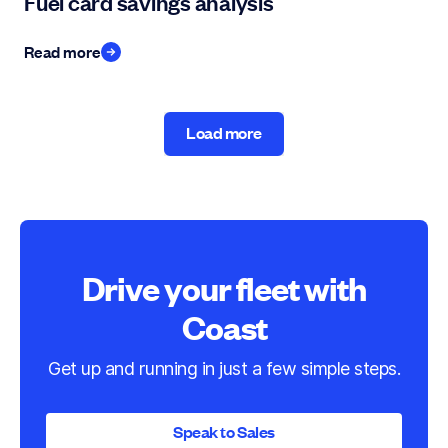
Fuel card savings analysis
Read more
Load more
Load more
Drive your fleet with
Coast
Get up and running in just a few simple steps.
Speak to Sales