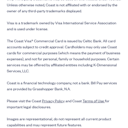
Unless otherwise noted, Coast is not affiliated with or endorsed by the
owner of any third-party trademarks displayed.
Visa is a trademark owned by Visa International Service Association
and is used under license.
The Coast Visa® Commercial Card is issued by Celtic Bank. All card
accounts subject to credit approval. Cardholders may only use Coast
cards for commercial purposes (which means the payment of business
expenses), and not for personal, family or household purposes. Certain
services may be offered by affiliated entities including K-Dimensional
Services, LLC.
Coast is a financial technology company, not a bank. Bill Pay services
are provided by Grasshopper Bank, N.A.
Please visit the Coast
Privacy Policy
and Coast
Terms of Use
for
important legal disclosures.
Images are representational, do not represent all current product
capabilities and may represent future features.