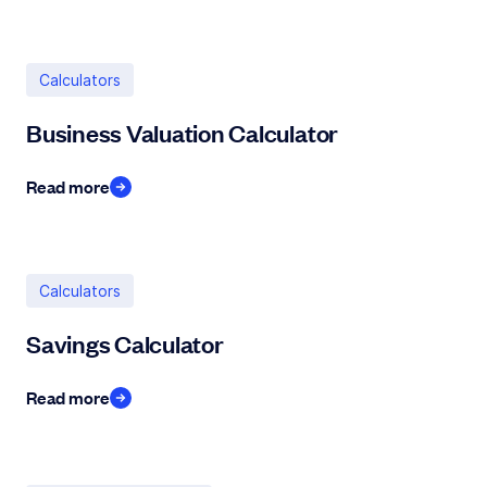
Calculators
Business Valuation Calculator
Read more
Calculators
Savings Calculator
Read more