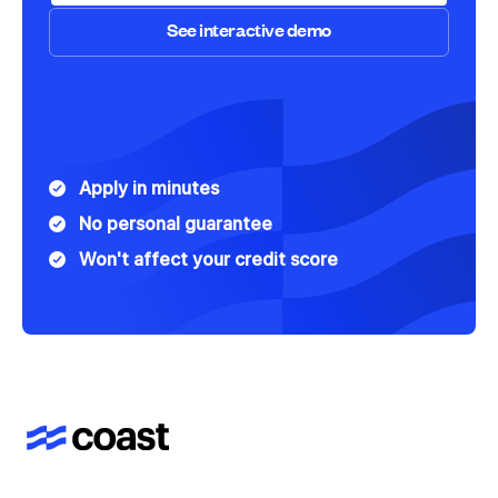
See interactive demo
Speak to Sales
See interactive demo
Apply in minutes
No personal guarantee
Won't affect your credit score