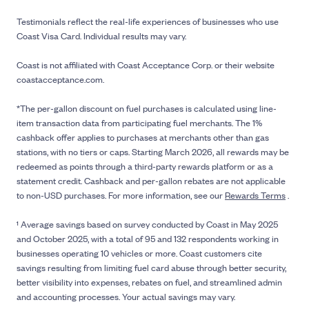
Testimonials reflect the real-life experiences of businesses who use
Coast Visa Card. Individual results may vary.
Coast is not affiliated with Coast Acceptance Corp. or their website
coastacceptance.com.
*The per-gallon discount on fuel purchases is calculated using line-
item transaction data from participating fuel merchants. The 1%
cashback offer applies to purchases at merchants other than gas
stations, with no tiers or caps. Starting March 2026, all rewards may be
redeemed as points through a third-party rewards platform or as a
statement credit. Cashback and per-gallon rebates are not applicable
to non-USD purchases. For more information, see our
Rewards Terms
.
¹ Average savings based on survey conducted by Coast in May 2025
and October 2025, with a total of 95 and 132 respondents working in
businesses operating 10 vehicles or more. Coast customers cite
savings resulting from limiting fuel card abuse through better security,
better visibility into expenses, rebates on fuel, and streamlined admin
and accounting processes. Your actual savings may vary.