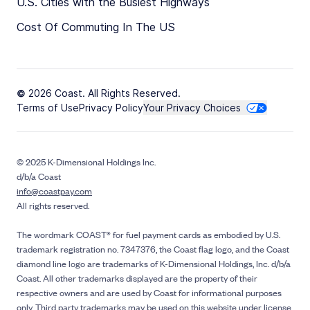
U.S. Cities with the Busiest Highways
Cost Of Commuting In The US
© 2026 Coast. All Rights Reserved.
Terms of Use
Privacy Policy
Your Privacy Choices
© 2025 K-Dimensional Holdings Inc.
d/b/a Coast
info@coastpay.com
All rights reserved.
The wordmark COAST® for fuel payment cards as embodied by U.S.
trademark registration no. 7347376, the Coast flag logo, and the Coast
diamond line logo are trademarks of K-Dimensional Holdings, Inc. d/b/a
Coast. All other trademarks displayed are the property of their
respective owners and are used by Coast for informational purposes
only. Third party trademarks may be used on this website under license.