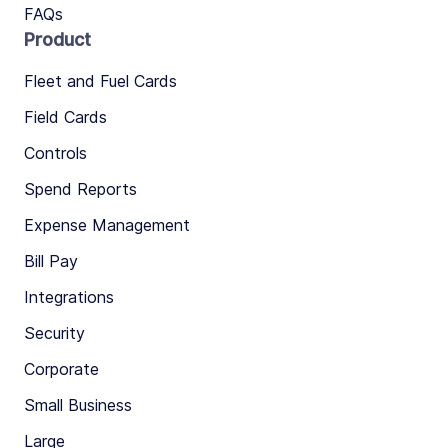
FAQs
Product
Fleet and Fuel Cards
Field Cards
Controls
Spend Reports
Expense Management
Bill Pay
Integrations
Security
Corporate
Small Business
Large