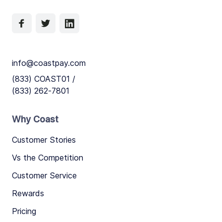
info@coastpay.com
(833) COAST01 /
(833) 262-7801
Why Coast
Customer Stories
Vs the Competition
Customer Service
Rewards
Pricing