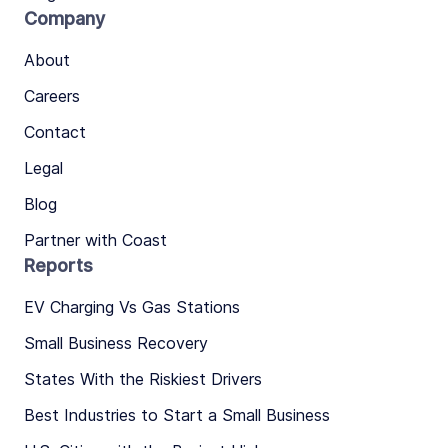
Company
About
Careers
Contact
Legal
Blog
Partner with Coast
Reports
EV Charging Vs Gas Stations
Small Business Recovery
States With the Riskiest Drivers
Best Industries to Start a Small Business