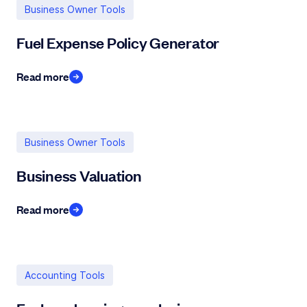
Business Owner Tools
Fuel Expense Policy Generator
Read more
Business Owner Tools
Business Valuation
Read more
Accounting Tools