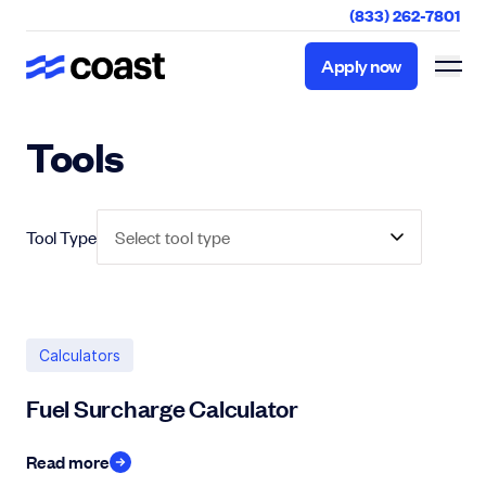
(833) 262-7801
Apply now
Apply now
Tools
Tool Type
Select tool type
Calculators
Fuel Surcharge Calculator
Read more