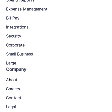
Spend Reports
Expense Management
Bill Pay
Integrations
Security
Corporate
Small Business
Large
Company
About
Careers
Contact
Legal