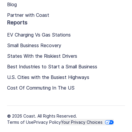
Blog
Partner with Coast
Reports
EV Charging Vs Gas Stations
Small Business Recovery
States With the Riskiest Drivers
Best Industries to Start a Small Business
U.S. Cities with the Busiest Highways
Cost Of Commuting In The US
© 2026 Coast. All Rights Reserved.
Terms of Use
Privacy Policy
Your Privacy Choices