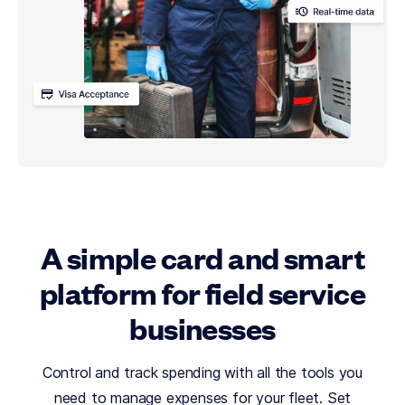
A simple card and smart
platform for field service
businesses
Control and track spending with all the tools you
need to manage expenses for your fleet. Set