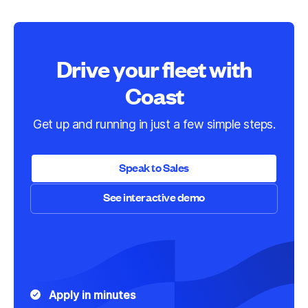
Drive your fleet with
Coast
Get up and running in just a few simple steps.
Speak to Sales
See interactive demo
Speak to Sales
See interactive demo
Apply in minutes