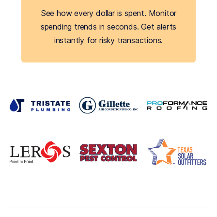
See how every dollar is spent. Monitor
spending trends in seconds. Get alerts
instantly for risky transactions.