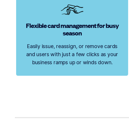
Flexible card management for busy
season
Easily issue, reassign, or remove cards
and users with just a few clicks as your
business ramps up or winds down.