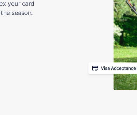
lex your card
 the season.