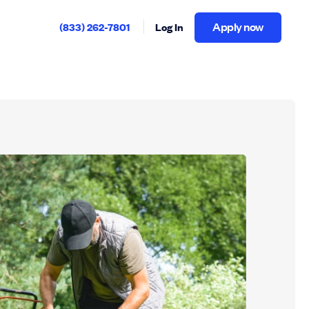
Apply now
(833) 262-7801
Log In
Apply now