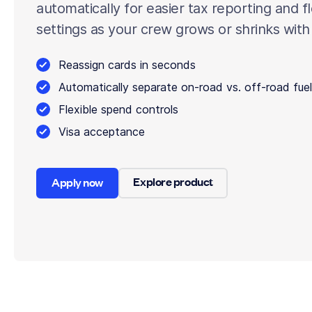
automatically for easier tax reporting and f
settings as your crew grows or shrinks with
Reassign cards in seconds
Automatically separate on-road vs. off-road fuel
Flexible spend controls
Visa acceptance
Explore product
Apply now
Explore product
Apply now