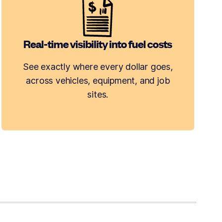
Real-time visibility into fuel costs
See exactly where every dollar goes,
across vehicles, equipment, and job
sites.