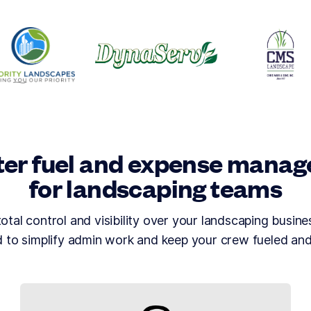
er fuel and expense mana
for landscaping teams
tal control and visibility over your landscaping busines
 to simplify admin work and keep your crew fueled an