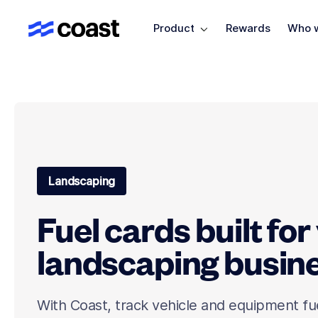
Product
Rewards
Who w
Landscaping
Fuel cards built for
landscaping busin
With Coast, track vehicle and equipment fu