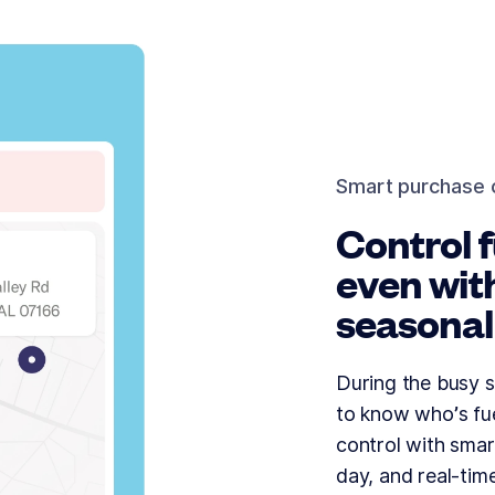
Smart purchase 
Control f
even wit
seasonal
During the busy s
to know who’s fue
control with smar
day, and real-tim