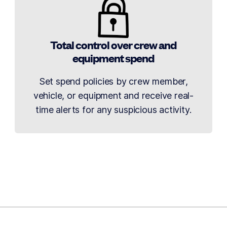
Total control over crew and
equipment spend
Set spend policies by crew member,
vehicle, or equipment and receive real-
time alerts for any suspicious activity.