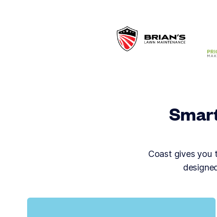
Smart
Coast gives you to
designed