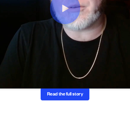
Read the full story
Read the full story