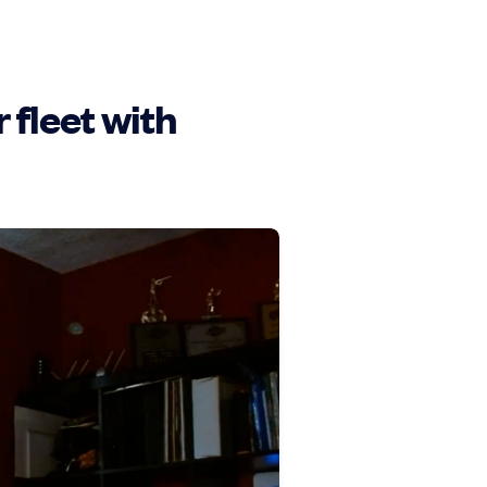
fleet with