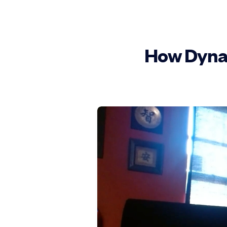
How DynaS