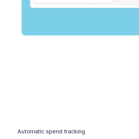
Automatic spend tracking