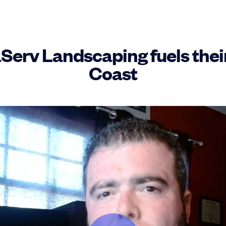
erv Landscaping fuels their 
Coast