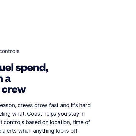
controls
uel spend,
h a
 crew
eason, crews grow fast and it’s hard
ling what. Coast helps you stay in
t controls based on location, time of
e alerts when anything looks off.