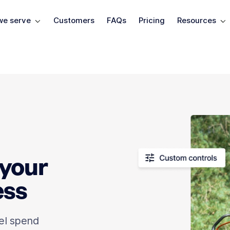
e serve
Customers
FAQs
Pricing
Resources
 your
ess
el spend