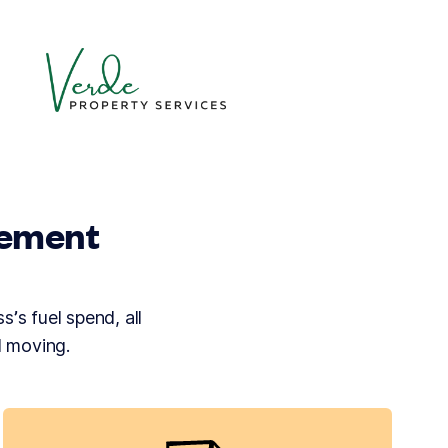
gement
s’s fuel spend, all
d moving.