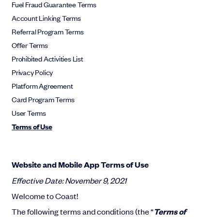
Fuel Fraud Guarantee Terms
Account Linking Terms
Referral Program Terms
Offer Terms
Prohibited Activities List
Privacy Policy
Platform Agreement
Card Program Terms
User Terms
Terms of Use
Website and Mobile App Terms of Use
Effective Date: November 9, 2021
Welcome to Coast!
The following terms and conditions (the “
Terms of