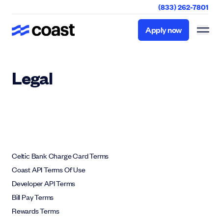
(833) 262-7801
Apply now
Apply now
Legal
Celtic Bank Charge Card Terms
Coast API Terms Of Use
Developer API Terms
Bill Pay Terms
Rewards Terms