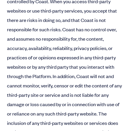
controlled by Coast. When you access third-party
websites or use third-party services, you accept that
there are risks in doing so, and that Coast is not
responsible for such risks. Coast has no control over,
and assumes no responsibility for, the content,
accuracy, availability, reliability, privacy policies, or
practices of or opinions expressed in any third-party
websites or by any third party that you interact with
through the Platform. In addition, Coast will not and
cannot monitor, verify, censor or edit the content of any
third-party site or service and is not liable for any
damage or loss caused by or in connection with use of
or reliance on any such third-party website. The
inclusion of any third-party websites or services does