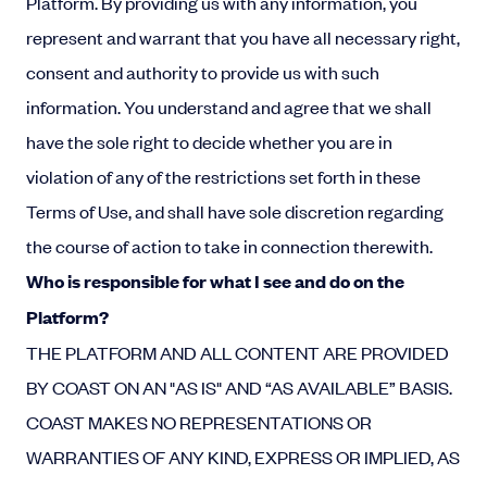
Platform. By providing us with any information, you
represent and warrant that you have all necessary right,
consent and authority to provide us with such
information. You understand and agree that we shall
have the sole right to decide whether you are in
violation of any of the restrictions set forth in these
Terms of Use, and shall have sole discretion regarding
the course of action to take in connection therewith.
Who is responsible for what I see and do on the
Platform?
THE PLATFORM AND ALL CONTENT ARE PROVIDED
BY COAST ON AN "AS IS" AND “AS AVAILABLE” BASIS.
COAST MAKES NO REPRESENTATIONS OR
WARRANTIES OF ANY KIND, EXPRESS OR IMPLIED, AS