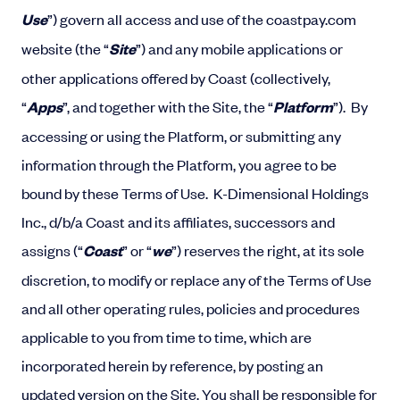
Use
”) govern all access and use of the coastpay.com
website (the “
Site
”) and any mobile applications or
other applications offered by Coast (collectively,
“
Apps
”, and together with the Site, the “
Platform
”). By
accessing or using the Platform, or submitting any
information through the Platform, you agree to be
bound by these Terms of Use. K-Dimensional Holdings
Inc., d/b/a Coast and its affiliates, successors and
assigns (“
Coast
” or “
we
”) reserves the right, at its sole
discretion, to modify or replace any of the Terms of Use
and all other operating rules, policies and procedures
applicable to you from time to time, which are
incorporated herein by reference, by posting an
updated version on the Site. You shall be responsible for