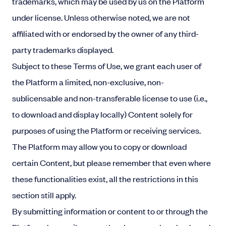
trademarks, which may be used by us on the Platform
under license. Unless otherwise noted, we are not
affiliated with or endorsed by the owner of any third-
party trademarks displayed.
Subject to these Terms of Use, we grant each user of
the Platform a limited, non-exclusive, non-
sublicensable and non-transferable license to use (i.e.,
to download and display locally) Content solely for
purposes of using the Platform or receiving services.
The Platform may allow you to copy or download
certain Content, but please remember that even where
these functionalities exist, all the restrictions in this
section still apply.
By submitting information or content to or through the