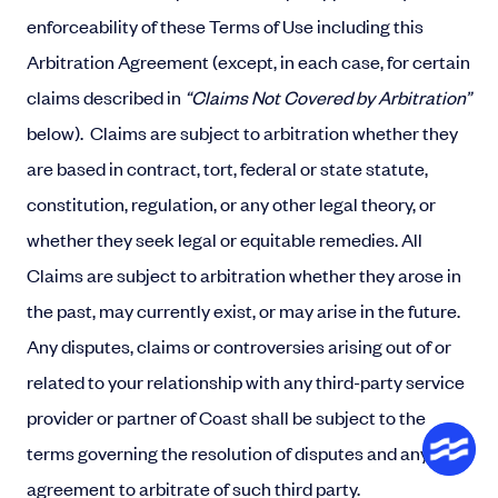
enforceability of these Terms of Use including this
Arbitration Agreement (except, in each case, for certain
claims described in
“Claims Not Covered by Arbitration”
below). Claims are subject to arbitration whether they
are based in contract, tort, federal or state statute,
constitution, regulation, or any other legal theory, or
whether they seek legal or equitable remedies. All
Claims are subject to arbitration whether they arose in
the past, may currently exist, or may arise in the future.
Any disputes, claims or controversies arising out of or
related to your relationship with any third-party service
provider or partner of Coast shall be subject to the
terms governing the resolution of disputes and any
agreement to arbitrate of such third party.