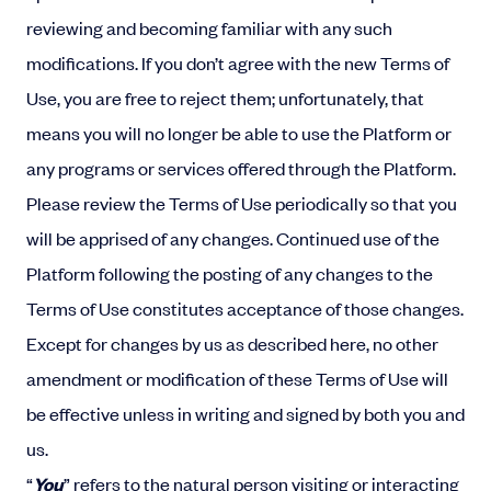
reviewing and becoming familiar with any such
modifications. If you don’t agree with the new Terms of
Use, you are free to reject them; unfortunately, that
means you will no longer be able to use the Platform or
any programs or services offered through the Platform.
Please review the Terms of Use periodically so that you
will be apprised of any changes. Continued use of the
Platform following the posting of any changes to the
Terms of Use constitutes acceptance of those changes.
Except for changes by us as described here, no other
amendment or modification of these Terms of Use will
be effective unless in writing and signed by both you and
us.
“
You
” refers to the natural person visiting or interacting