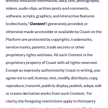
without limitation information, data, text, photographs,
videos, audio clips, written posts and comments,
software, scripts, graphics, and interactive features
(collectively, “
Content
”) generated, provided, or
otherwise made accessible or available by Coast on the
Platform are protected by copyrights, trademarks,
service marks, patents, trade secrets or other
proprietary rights and laws. All such Content is the
proprietary property of Coast with all rights reserved.
Except as expressly authorized by Coast in writing, you
agree not to sell, license, rent, modify, distribute, copy,
reproduce, transmit, publicly display, publish, adapt, edit
or create derivative works from such Content.
For
clarity, the foregoing restrictions apply to third party