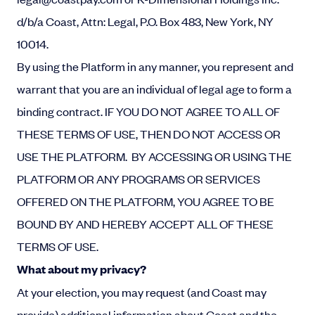
d/b/a Coast, Attn: Legal, P.O. Box 483, New York, NY
10014.
By using the Platform in any manner, you represent and
warrant that you are an individual of legal age to form a
binding contract.
IF YOU DO NOT AGREE TO ALL OF
THESE TERMS OF USE, THEN DO NOT ACCESS OR
USE THE PLATFORM.
BY ACCESSING OR USING THE
PLATFORM OR ANY PROGRAMS OR SERVICES
OFFERED ON THE PLATFORM, YOU AGREE TO BE
BOUND BY AND HEREBY ACCEPT ALL OF THESE
TERMS OF USE.
What about my privacy?
At your election, you may request (and Coast may
provide) additional information about Coast and the