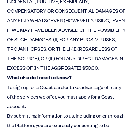
INCIDENTAL, PUNITIVE, EXEMPLARY,
COMPENSATORY OR CONSEQUENTIAL DAMAGES OF
ANY KIND WHATSOEVER (HOWEVER ARISING), EVEN
IF WE MAY HAVE BEEN ADVISED OF THE POSSIBILITY
OF SUCH DAMAGES, (II) FOR ANY BUGS, VIRUSES,
TROJAN HORSES, OR THE LIKE (REGARDLESS OF
THE SOURCE), OR (III) FOR ANY DIRECT DAMAGES IN
EXCESS OF (IN THE AGGREGATE) $50.00.
What else do I need to know?
To sign up for a Coast card or take advantage of many
of the services we offer, you must apply for a Coast
account.
By submitting information to us, including on or through
the Platform, you are expressly consenting to be