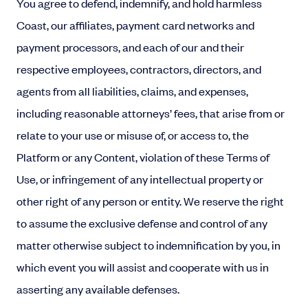
You agree to defend, indemnify, and hold harmless
Coast, our affiliates, payment card networks and
payment processors, and each of our and their
respective employees, contractors, directors, and
agents from all liabilities, claims, and expenses,
including reasonable attorneys’ fees, that arise from or
relate to your use or misuse of, or access to, the
Platform or any Content, violation of these Terms of
Use, or infringement of any intellectual property or
other right of any person or entity. We reserve the right
to assume the exclusive defense and control of any
matter otherwise subject to indemnification by you, in
which event you will assist and cooperate with us in
asserting any available defenses.