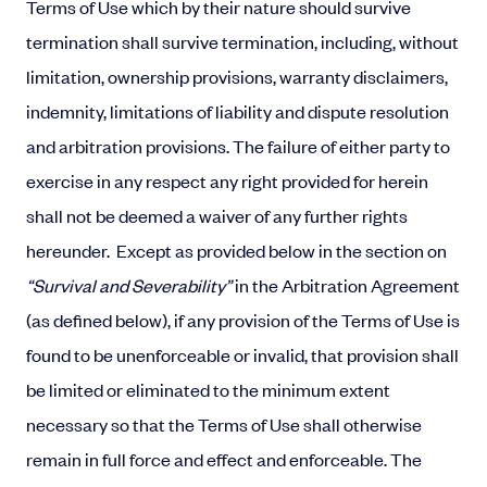
Terms of Use which by their nature should survive
termination shall survive termination, including, without
limitation, ownership provisions, warranty disclaimers,
indemnity, limitations of liability and dispute resolution
and arbitration provisions. The failure of either party to
exercise in any respect any right provided for herein
shall not be deemed a waiver of any further rights
hereunder. Except as provided below in the section on
“Survival and Severability”
in the Arbitration Agreement
(as defined below), if any provision of the Terms of Use is
found to be unenforceable or invalid, that provision shall
be limited or eliminated to the minimum extent
necessary so that the Terms of Use shall otherwise
remain in full force and effect and enforceable. The