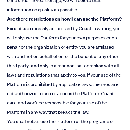
child under 13 years of age, we will delete that
information as quickly as possible.
Are there restrictions on how I can use the Platform?
Except as expressly authorized by Coast in writing, you
will only use the Platform for your own purposes or on
behalf of the organization or entity you are affiliated
with and not on behalf of or for the benefit of any other
third party, and only in a manner that complies with all
laws and regulations that apply to you. If your use of the
Platform is prohibited by applicable laws, then you are
not authorized to use or access the Platform. Coast
can’t and won’t be responsible for your use of the
Platform in any way that breaks the law.
You shall not: (i) use the Platform or the programs or