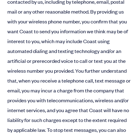
contacted by us, including by telephone, email, postal
mail or any other reasonable method. By providing us
with your wireless phone number, you confirm that you
want Coast to send you information we think may be of
interest to you, which may include Coast using
automated dialing and texting technology and/or an
artificial or prerecorded voice to call or text you at the
wireless number you provided. You further understand
that, when you receive a telephone call, text message or
email, you may incur a charge from the company that
provides you with telecommunications, wireless and/or
internet services, and you agree that Coast will have no
liability for such charges except to the extent required
by applicable law. To stop text messages, you can also