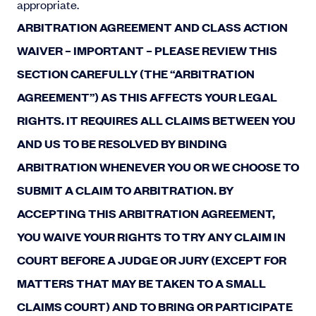
appropriate.
ARBITRATION AGREEMENT AND CLASS ACTION
WAIVER – IMPORTANT – PLEASE REVIEW THIS
SECTION CAREFULLY (THE “ARBITRATION
AGREEMENT”) AS THIS AFFECTS YOUR LEGAL
RIGHTS. IT REQUIRES ALL CLAIMS BETWEEN YOU
AND US TO BE RESOLVED BY BINDING
ARBITRATION WHENEVER YOU OR WE CHOOSE TO
SUBMIT A CLAIM TO ARBITRATION. BY
ACCEPTING THIS ARBITRATION AGREEMENT,
YOU WAIVE YOUR RIGHTS TO TRY ANY CLAIM IN
COURT BEFORE A JUDGE OR JURY (EXCEPT FOR
MATTERS THAT MAY BE TAKEN TO A SMALL
CLAIMS COURT) AND TO BRING OR PARTICIPATE