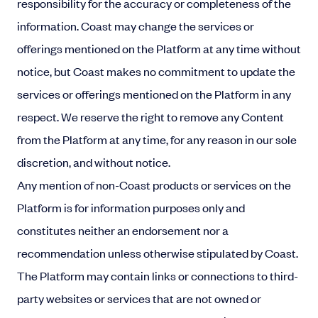
responsibility for the accuracy or completeness of the
information. Coast may change the services or
offerings mentioned on the Platform at any time without
notice, but Coast makes no commitment to update the
services or offerings mentioned on the Platform in any
respect. We reserve the right to remove any Content
from the Platform at any time, for any reason in our sole
discretion, and without notice.
Any mention of non-Coast products or services on the
Platform is for information purposes only and
constitutes neither an endorsement nor a
recommendation unless otherwise stipulated by Coast.
The Platform may contain links or connections to third-
party websites or services that are not owned or