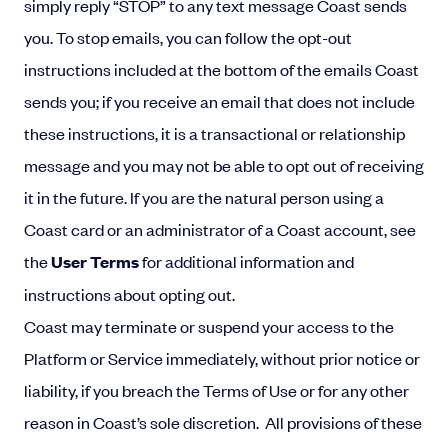
simply reply “STOP” to any text message Coast sends
you. To stop emails, you can follow the opt-out
instructions included at the bottom of the emails Coast
sends you; if you receive an email that does not include
these instructions, it is a transactional or relationship
message and you may not be able to opt out of receiving
it in the future. If you are the natural person using a
Coast card or an administrator of a Coast account, see
the
User Terms
for additional information and
instructions about opting out.
Coast may terminate or suspend your access to the
Platform or Service immediately, without prior notice or
liability, if you breach the Terms of Use or for any other
reason in Coast’s sole discretion. All provisions of these