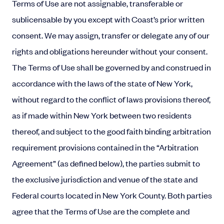
Terms of Use are not assignable, transferable or
sublicensable by you except with Coast’s prior written
consent. We may assign, transfer or delegate any of our
rights and obligations hereunder without your consent.
The Terms of Use shall be governed by and construed in
accordance with the laws of the state of New York,
without regard to the conflict of laws provisions thereof,
as if made within New York between two residents
thereof, and subject to the good faith binding arbitration
requirement provisions contained in the “Arbitration
Agreement” (as defined below), the parties submit to
the exclusive jurisdiction and venue of the state and
Federal courts located in New York County. Both parties
agree that the Terms of Use are the complete and