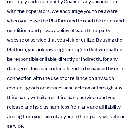
not imply endorsement by Coast or any association
with their operators. We encourage you to be aware
when you leave the Platform and to read the terms and
conditions and privacy policy of each third-party
website or service that you visit or utilize. By using the
Platform, you acknowledge and agree that we shall not
be responsible or liable, directly or indirectly, for any
damage or loss caused or alleged to be caused by or in
connection with the use of or reliance on any such
content, goods or services available on or through any
third party websites or third party services and you
release and hold us harmless from any and all liability
arising from your use of any such third-party website or
service.