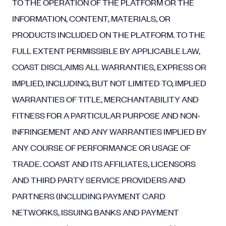
TO THE OPERATION OF THE PLATFORM OR THE
INFORMATION, CONTENT, MATERIALS, OR
PRODUCTS INCLUDED ON THE PLATFORM. TO THE
FULL EXTENT PERMISSIBLE BY APPLICABLE LAW,
COAST DISCLAIMS ALL WARRANTIES, EXPRESS OR
IMPLIED, INCLUDING, BUT NOT LIMITED TO, IMPLIED
WARRANTIES OF TITLE, MERCHANTABILITY AND
FITNESS FOR A PARTICULAR PURPOSE AND NON-
INFRINGEMENT AND ANY WARRANTIES IMPLIED BY
ANY COURSE OF PERFORMANCE OR USAGE OF
TRADE. COAST AND ITS AFFILIATES, LICENSORS
AND THIRD PARTY SERVICE PROVIDERS AND
PARTNERS (INCLUDING PAYMENT CARD
NETWORKS, ISSUING BANKS AND PAYMENT