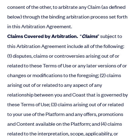
consent of the other, to arbitrate any Claim (as defined
below) through the binding arbitration process set forth
in this Arbitration Agreement.
Claims Covered by Arbitration.
“
Claims
” subject to
this Arbitration Agreement include all of the following:
(1) disputes, claims or controversies arising out of or
related to these Terms of Use or any later versions of or
changes or modifications to the foregoing; (2) claims
arising out of or related to any aspect of any
relationship between you and Coast that is governed by
these Terms of Use; (3) claims arising out of or related
to your use of the Platform and any offers, promotions
and Content available on the Platform; and (4) claims
related to the interpretation, scope, applicability, or