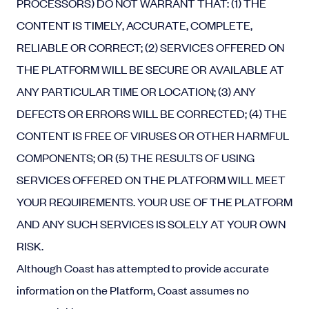
PROCESSORS) DO NOT WARRANT THAT: (1) THE
CONTENT IS TIMELY, ACCURATE, COMPLETE,
RELIABLE OR CORRECT; (2) SERVICES OFFERED ON
THE PLATFORM WILL BE SECURE OR AVAILABLE AT
ANY PARTICULAR TIME OR LOCATION; (3) ANY
DEFECTS OR ERRORS WILL BE CORRECTED; (4) THE
CONTENT IS FREE OF VIRUSES OR OTHER HARMFUL
COMPONENTS; OR (5) THE RESULTS OF USING
SERVICES OFFERED ON THE PLATFORM WILL MEET
YOUR REQUIREMENTS. YOUR USE OF THE PLATFORM
AND ANY SUCH SERVICES IS SOLELY AT YOUR OWN
RISK.
Although Coast has attempted to provide accurate
information on the Platform, Coast assumes no