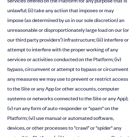
services offered on the Platform for any purpose that is
unlawful; (ii) take any action that imposes or may
impose (as determined by us in our sole discretion) an
unreasonable or disproportionately large load on our (or
our third party providers’) infrastructure; (iii) interfere or
attempt to interfere with the proper working of any
services or activities conducted on the Platform; (iv)
bypass, circumvent or attempt to bypass or circumvent
any measures we may use to prevent or restrict access
to the Site or any App (or other accounts, computer
systems or networks connected to the Site or any App);
(v) run any form of auto-responder or "spam" on the
Platform; (vi) use manual or automated software,
devices, or other processes to "crawl" or "spider" any