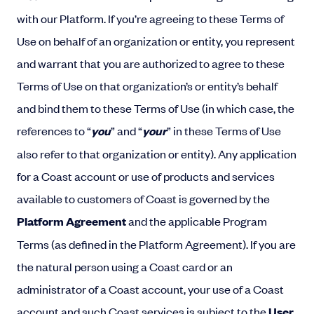
with our Platform. If you’re agreeing to these Terms of
Use on behalf of an organization or entity, you represent
and warrant that you are authorized to agree to these
Terms of Use on that organization’s or entity’s behalf
and bind them to these Terms of Use (in which case, the
references to “
you
” and “
your
” in these Terms of Use
also refer to that organization or entity). Any application
for a Coast account or use of products and services
available to customers of Coast is governed by the
Platform Agreement
and the applicable Program
Terms (as defined in the Platform Agreement). If you are
the natural person using a Coast card or an
administrator of a Coast account, your use of a Coast
account and such Coast services is subject to the
User