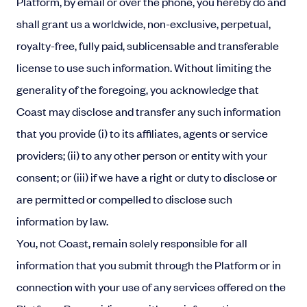
Platform, by email or over the phone, you hereby do and
shall grant us a worldwide, non-exclusive, perpetual,
royalty-free, fully paid, sublicensable and transferable
license to use such information. Without limiting the
generality of the foregoing, you acknowledge that
Coast may disclose and transfer any such information
that you provide (i) to its affiliates, agents or service
providers; (ii) to any other person or entity with your
consent; or (iii) if we have a right or duty to disclose or
are permitted or compelled to disclose such
information by law.
You, not Coast, remain solely responsible for all
information that you submit through the Platform or in
connection with your use of any services offered on the