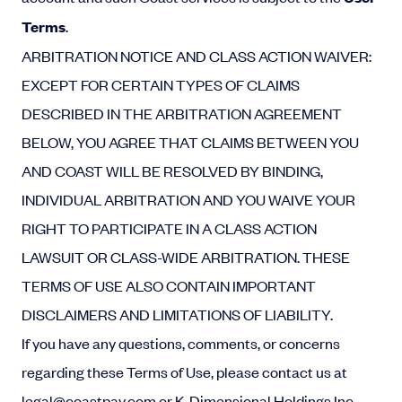
Terms
.
ARBITRATION NOTICE AND CLASS ACTION WAIVER:
EXCEPT FOR CERTAIN TYPES OF CLAIMS
DESCRIBED IN THE ARBITRATION AGREEMENT
BELOW, YOU AGREE THAT CLAIMS BETWEEN YOU
AND COAST WILL BE RESOLVED BY BINDING,
INDIVIDUAL ARBITRATION AND YOU WAIVE YOUR
RIGHT TO PARTICIPATE IN A CLASS ACTION
LAWSUIT OR CLASS-WIDE ARBITRATION. THESE
TERMS OF USE ALSO CONTAIN IMPORTANT
DISCLAIMERS AND LIMITATIONS OF LIABILITY.
If you have any questions, comments, or concerns
regarding these Terms of Use, please contact us at
legal
@coastpay.com
or K-Dimensional Holdings Inc.