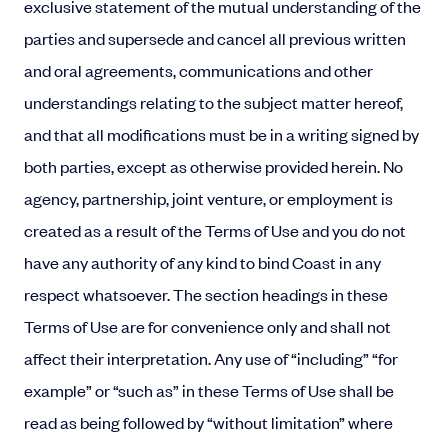
exclusive statement of the mutual understanding of the
parties and supersede and cancel all previous written
and oral agreements, communications and other
understandings relating to the subject matter hereof,
and that all modifications must be in a writing signed by
both parties, except as otherwise provided herein. No
agency, partnership, joint venture, or employment is
created as a result of the Terms of Use and you do not
have any authority of any kind to bind Coast in any
respect whatsoever. The section headings in these
Terms of Use are for convenience only and shall not
affect their interpretation. Any use of “including” “for
example” or “such as” in these Terms of Use shall be
read as being followed by “without limitation” where