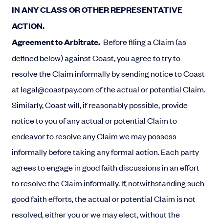
IN ANY CLASS OR OTHER REPRESENTATIVE
ACTION.
Agreement to Arbitrate.
Before filing a Claim (as
defined below) against Coast, you agree to try to
resolve the Claim informally by sending notice to Coast
at
legal@coastpay.com
of the actual or potential Claim.
Similarly, Coast will, if reasonably possible, provide
notice to you of any actual or potential Claim to
endeavor to resolve any Claim we may possess
informally before taking any formal action. Each party
agrees to engage in good faith discussions in an effort
to resolve the Claim informally. If, notwithstanding such
good faith efforts, the actual or potential Claim is not
resolved, either you or we may elect, without the