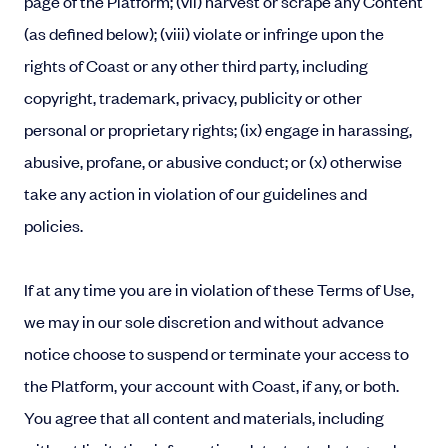
page of the Platform; (vii) harvest or scrape any Content
(as defined below); (viii) violate or infringe upon the
rights of Coast or any other third party, including
copyright, trademark, privacy, publicity or other
personal or proprietary rights; (ix) engage in harassing,
abusive, profane, or abusive conduct; or (x) otherwise
take any action in violation of our guidelines and
policies.
If at any time you are in violation of these Terms of Use,
we may in our sole discretion and without advance
notice choose to suspend or terminate your access to
the Platform, your account with Coast, if any, or both.
You agree that all content and materials, including