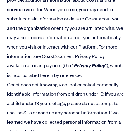
services we offer. When you do so, you may need to
submit certain information or data to Coast about you
and the organization or entity you are affiliated with. We
may also process information about you automatically
when you visit or interact with our Platform. For more
information, see Coast’s current Privacy Policy
available at coastpay.com (the “
Privacy Policy
”), which
is incorporated herein by reference.
Coast does not knowingly collect or solicit personally
identifiable information from children under 13; if you are
a child under 13 years of age, please do not attempt to
use the Site or send us any personal information. If we
learned we have collected personal information from a