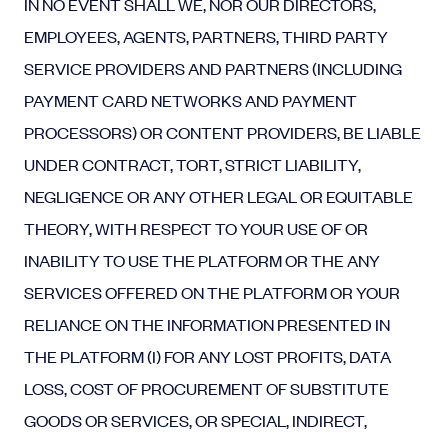
IN NO EVENT SHALL WE, NOR OUR DIRECTORS,
EMPLOYEES, AGENTS, PARTNERS, THIRD PARTY
SERVICE PROVIDERS AND PARTNERS (INCLUDING
PAYMENT CARD NETWORKS AND PAYMENT
PROCESSORS) OR CONTENT PROVIDERS, BE LIABLE
UNDER CONTRACT, TORT, STRICT LIABILITY,
NEGLIGENCE OR ANY OTHER LEGAL OR EQUITABLE
THEORY, WITH RESPECT TO YOUR USE OF OR
INABILITY TO USE THE PLATFORM OR THE ANY
SERVICES OFFERED ON THE PLATFORM OR YOUR
RELIANCE ON THE INFORMATION PRESENTED IN
THE PLATFORM (I) FOR ANY LOST PROFITS, DATA
LOSS, COST OF PROCUREMENT OF SUBSTITUTE
GOODS OR SERVICES, OR SPECIAL, INDIRECT,