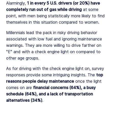
Alarmingly,
1 in every 5 U.S. drivers (or 20%) have
completely run out of gas while driving
at some
point, with men being statistically more likely to find
themselves in this situation compared to women.
Millennials lead the pack in risky driving behavior
associated with low fuel and ignoring maintenance
warnings. They are more willing to drive farther on
“E” and with a check engine light on compared to
other age groups.
As for driving with the check engine light on, survey
responses provide some intriguing insights. The
top
reasons people delay maintenance
once the light
comes on are
financial
concerns (64%), a busy
schedule (64%), and a lack of transportation
alternatives (34%)
.