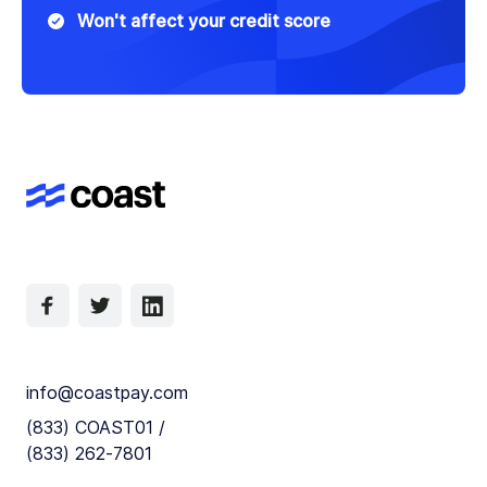
Won't affect your credit score
info@coastpay.com
(833) COAST01 /
(833) 262-7801