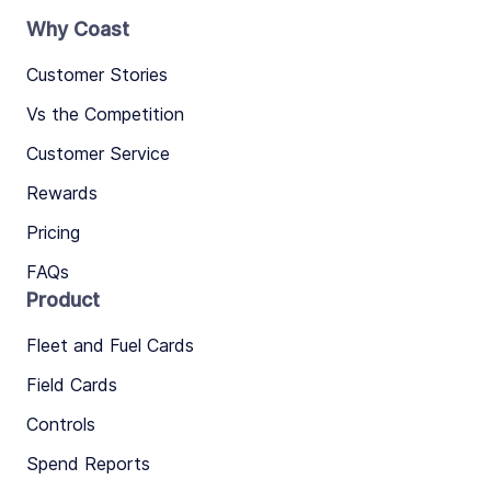
Why Coast
Customer Stories
Vs the Competition
Customer Service
Rewards
Pricing
FAQs
Product
Fleet and Fuel Cards
Field Cards
Controls
Spend Reports