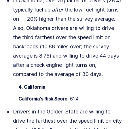
In Oklahoma, over a quarter of drivers (28%)
typically fuel up
after
the low fuel light turns
on –– 20% higher than the survey average.
Also, Oklahoma drivers are willing to drive
the third farthest over the speed limit on
backroads (10.88 miles over; the survey
average is 8.76) and willing to drive 44 days
after a check engine light turns on,
compared to the average of 30 days.
4. California
California’s Risk Score:
61.4
Drivers in the Golden State are willing to
drive the farthest over the speed limit on city