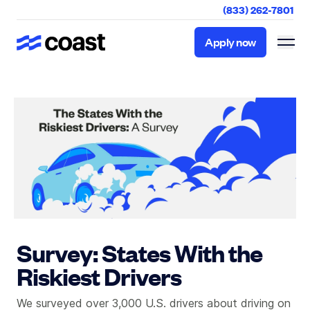
(833) 262-7801
Apply now
Apply now
Survey: States With the
Riskiest Drivers
We surveyed over 3,000 U.S. drivers about driving on