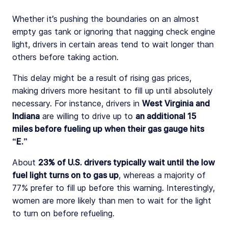
Whether it’s pushing the boundaries on an almost
empty gas tank or ignoring that nagging check engine
light, drivers in certain areas tend to wait longer than
others before taking action.
This delay might be a result of rising gas prices,
making drivers more hesitant to fill up until absolutely
necessary. For instance, drivers in
West Virginia and
Indiana
are willing to drive up to
an additional 15
miles before fueling up when their gas gauge hits
“E.”
About
23% of U.S. drivers typically wait until the low
fuel light turns on to gas up
, whereas a majority of
77% prefer to fill up before this warning. Interestingly,
women are more likely than men to wait for the light
to turn on before refueling.