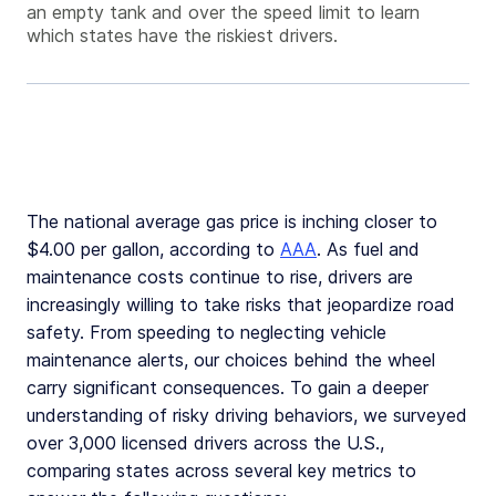
an empty tank and over the speed limit to learn
which states have the riskiest drivers.
The national average gas price is inching closer to
$4.00 per gallon, according to
AAA
. As fuel and
maintenance costs continue to rise, drivers are
increasingly willing to take risks that jeopardize road
safety. From speeding to neglecting vehicle
maintenance alerts, our choices behind the wheel
carry significant consequences. To gain a deeper
understanding of risky driving behaviors, we surveyed
over 3,000 licensed drivers across the U.S.,
comparing states across several key metrics to