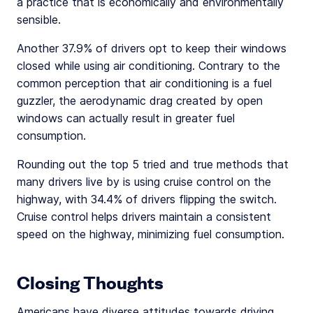
a practice that is economically and environmentally
sensible.
Another 37.9% of drivers opt to keep their windows
closed while using air conditioning. Contrary to the
common perception that air conditioning is a fuel
guzzler, the aerodynamic drag created by open
windows can actually result in greater fuel
consumption.
Rounding out the top 5 tried and true methods that
many drivers live by is using cruise control on the
highway, with 34.4% of drivers flipping the switch.
Cruise control helps drivers maintain a consistent
speed on the highway, minimizing fuel consumption.
Closing Thoughts
Americans have diverse attitudes towards driving,