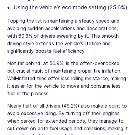
Using the vehicle’s eco mode setting (25.6%)
Topping the list is maintaining a steady speed and
avoiding sudden accelerations and decelerations,
with 60.3% of drivers swearing by it. This smooth
driving style extends the vehicle’s lifetime and
significantly boosts fuel efficiency.
Not far behind, at 56.9%, is the often-overlooked
but crucial habit of maintaining proper tire inflation.
Well-inflated tires offer less rolling resistance, making
it easier for the vehicle to move and consume less
fuel in the process.
Nearly half of all drivers (49.2%) also make a point to
avoid excessive idling. By turning off their engines
when parked for extended periods, they manage to
cut down on both fuel usage and emissions, making it