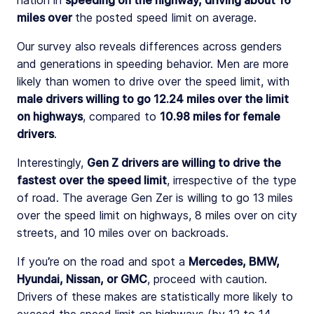
nation in
speeding on the highway, driving about 16
miles over
the posted speed limit on average.
Our survey also reveals differences across genders
and generations in speeding behavior. Men are more
likely than women to drive over the speed limit, with
male drivers willing to go 12.24 miles over the limit
on highways
, compared to
10.98 miles for female
drivers
.
Interestingly,
Gen Z drivers are willing to drive the
fastest over the speed limit
, irrespective of the type
of road. The average Gen Zer is willing to go 13 miles
over the speed limit on highways, 8 miles over on city
streets, and 10 miles over on backroads.
If you’re on the road and spot a
Mercedes, BMW,
Hyundai, Nissan, or GMC
, proceed with caution.
Drivers of these makes are statistically more likely to