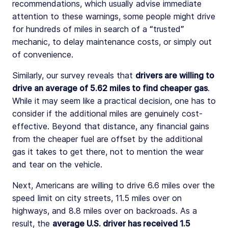
recommendations, which usually advise immediate
attention to these warnings, some people might drive
for hundreds of miles in search of a “trusted”
mechanic, to delay maintenance costs, or simply out
of convenience.
Similarly, our survey reveals that
drivers are willing to
drive an average of 5.62 miles to find cheaper gas
.
While it may seem like a practical decision, one has to
consider if the additional miles are genuinely cost-
effective. Beyond that distance, any financial gains
from the cheaper fuel are offset by the additional
gas it takes to get there, not to mention the wear
and tear on the vehicle.
Next, Americans are willing to drive 6.6 miles over the
speed limit on city streets, 11.5 miles over on
highways, and 8.8 miles over on backroads. As a
result, the
average U.S. driver has received 1.5