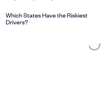
Which States Have the Riskiest
Drivers?