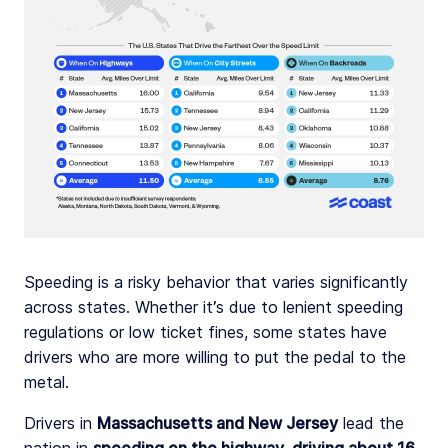
Speeding is a risky behavior that varies significantly
across states. Whether it’s due to lenient speeding
regulations or low ticket fines, some states have
drivers who are more willing to put the pedal to the
metal.
Drivers in
Massachusetts and New Jersey
lead the