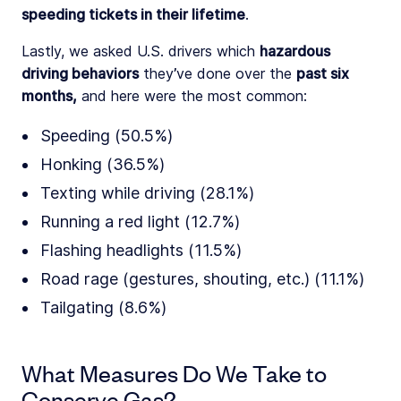
speeding tickets in their lifetime
.
Lastly, we asked U.S. drivers which
hazardous
driving behaviors
they’ve done over the
past six
months,
and here were the most common:
Speeding (50.5%)
Honking (36.5%)
Texting while driving (28.1%)
Running a red light (12.7%)
Flashing headlights (11.5%)
Road rage (gestures, shouting, etc.) (11.1%)
Tailgating (8.6%)
What Measures Do We Take to
Conserve Gas?