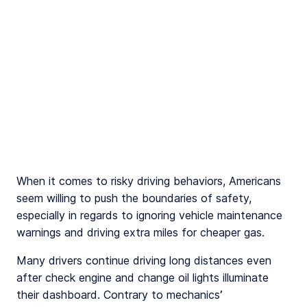
When it comes to risky driving behaviors, Americans
seem willing to push the boundaries of safety,
especially in regards to ignoring vehicle maintenance
warnings and driving extra miles for cheaper gas.
Many drivers continue driving long distances even
after check engine and change oil lights illuminate
their dashboard. Contrary to mechanics’