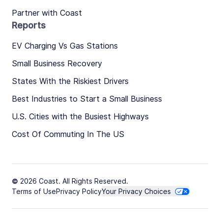
Partner with Coast
Reports
EV Charging Vs Gas Stations
Small Business Recovery
States With the Riskiest Drivers
Best Industries to Start a Small Business
U.S. Cities with the Busiest Highways
Cost Of Commuting In The US
© 2026 Coast. All Rights Reserved.
Terms of Use
Privacy Policy
Your Privacy Choices