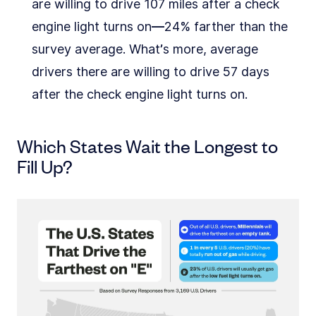
are willing to drive 107 miles after a check
engine light turns on––24% farther than the
survey average. What’s more, average
drivers there are willing to drive 57 days
after the check engine light turns on.
Which States Wait the Longest to
Fill Up?