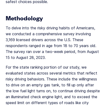
safest choices possible.
Methodology
To delve into the risky driving habits of Americans,
we conducted a comprehensive survey involving
3,169 licensed drivers across the U.S. These
respondents ranged in age from 18 to 70 years old.
The survey ran over a two-week period, from August
15 to August 28, 2023.
For the state ranking portion of our study, we
evaluated states across several metrics that reflect
risky driving behaviors. These include the willingness
to drive on an empty gas tank, to fill up only after
the low fuel light turns on, to continue driving despite
an illuminated check engine light, and to exceed the
speed limit on different types of roads like city