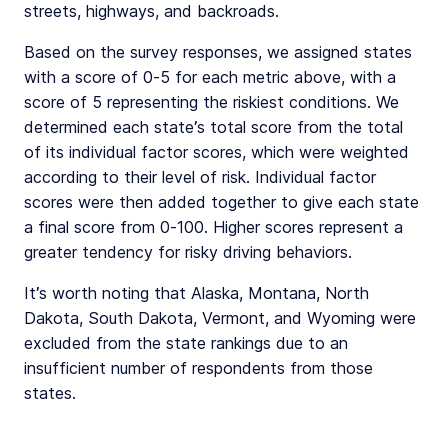
streets, highways, and backroads.
Based on the survey responses, we assigned states
with a score of 0-5 for each metric above, with a
score of 5 representing the riskiest conditions. We
determined each state’s total score from the total
of its individual factor scores, which were weighted
according to their level of risk. Individual factor
scores were then added together to give each state
a final score from 0-100. Higher scores represent a
greater tendency for risky driving behaviors.
It’s worth noting that Alaska, Montana, North
Dakota, South Dakota, Vermont, and Wyoming were
excluded from the state rankings due to an
insufficient number of respondents from those
states.