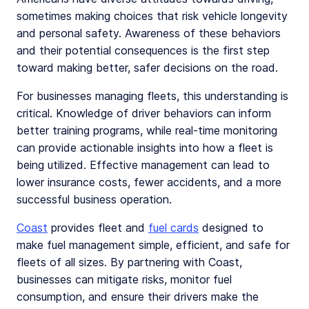
sometimes making choices that risk vehicle longevity
and personal safety. Awareness of these behaviors
and their potential consequences is the first step
toward making better, safer decisions on the road.
For businesses managing fleets, this understanding is
critical. Knowledge of driver behaviors can inform
better training programs, while real-time monitoring
can provide actionable insights into how a fleet is
being utilized. Effective management can lead to
lower insurance costs, fewer accidents, and a more
successful business operation.
Coast
provides fleet and
fuel cards
designed to
make fuel management simple, efficient, and safe for
fleets of all sizes. By partnering with Coast,
businesses can mitigate risks, monitor fuel
consumption, and ensure their drivers make the