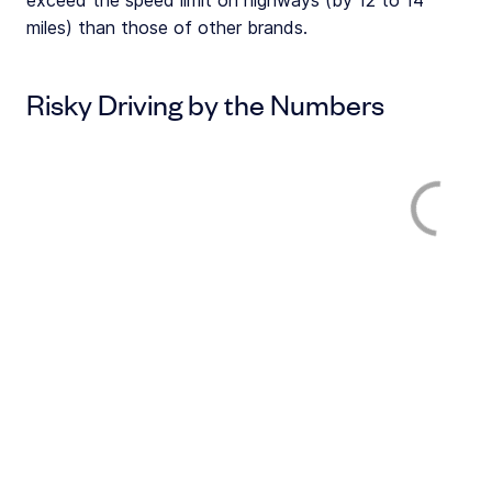
exceed the speed limit on highways (by 12 to 14
miles) than those of other brands.
Risky Driving by the Numbers