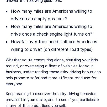
answer the following questions:
How many miles are Americans willing to
drive on an empty gas tank?
How many miles are Americans willing to
drive once a check engine light turns on?
How far over the speed limit are Americans
willing to drive? (on different road types)
Whether you’re commuting alone, shuttling your kids
around, or overseeing a fleet of vehicles for your
business, understanding these risky driving habits can
help promote safer and more efficient road use for
everyone.
Keep reading to discover the risky driving behaviors
prevalent in your state, and to see if you participate
in any of these practices yourself.