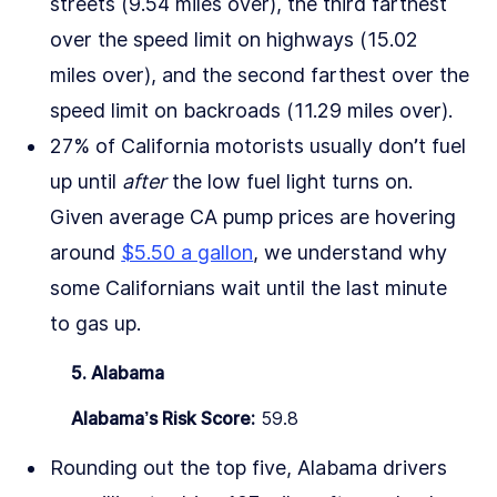
streets (9.54 miles over), the third farthest
over the speed limit on highways (15.02
miles over), and the second farthest over the
speed limit on backroads (11.29 miles over).
27% of California motorists usually don’t fuel
up until
after
the low fuel light turns on.
Given average CA pump prices are hovering
around
$5.50 a gallon
, we understand why
some Californians wait until the last minute
to gas up.
5. Alabama
Alabama’s Risk Score:
59.8
Rounding out the top five, Alabama drivers