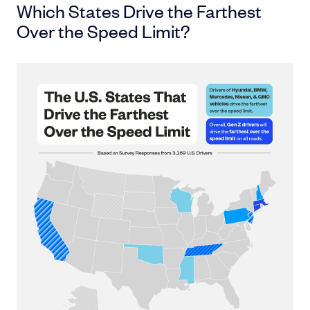
Which States Drive the Farthest
Over the Speed Limit?