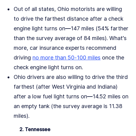
Out of all states, Ohio motorists are willing
to drive the farthest distance after a check
engine light turns on––147 miles (54% farther
than the survey average of 84 miles). What’s
more, car insurance experts recommend
driving
no more than 50-100 miles
once the
check engine light turns on.
Ohio drivers are also willing to drive the third
farthest (after West Virginia and Indiana)
after a low fuel light turns on––14.52 miles on
an empty tank (the survey average is 11.38
miles).
2. Tennessee