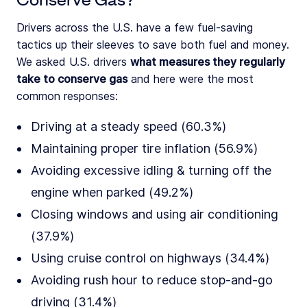
Drivers across the U.S. have a few fuel-saving
tactics up their sleeves to save both fuel and money.
We asked U.S. drivers
what measures they regularly
take to conserve gas
and here were the most
common responses:
Driving at a steady speed (60.3%)
Maintaining proper tire inflation (56.9%)
Avoiding excessive idling & turning off the
engine when parked (49.2%)
Closing windows and using air conditioning
(37.9%)
Using cruise control on highways (34.4%)
Avoiding rush hour to reduce stop-and-go
driving (31.4%)