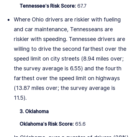
Tennessee’s Risk Score:
67.7
Where Ohio drivers are riskier with fueling
and car maintenance, Tennesseans are
riskier with speeding. Tennessee drivers are
willing to drive the second farthest over the
speed limit on city streets (8.94 miles over;
the survey average is 6.55) and the fourth
farthest over the speed limit on highways
(13.87 miles over; the survey average is
11.5).
3. Oklahoma
Oklahoma’s Risk Score:
65.6