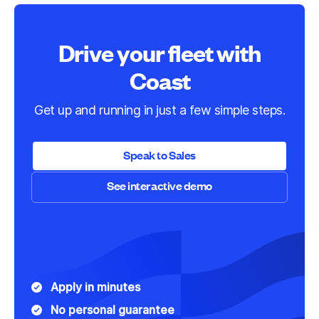
Drive your fleet with
Coast
Get up and running in just a few simple steps.
Speak to Sales
See interactive demo
Speak to Sales
See interactive demo
Apply in minutes
No personal guarantee