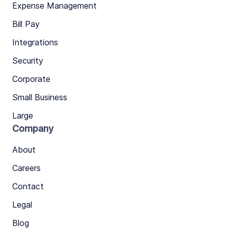
Expense Management
Bill Pay
Integrations
Security
Corporate
Small Business
Large
Company
About
Careers
Contact
Legal
Blog