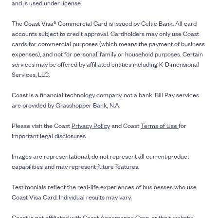
and is used under license.
The Coast Visa® Commercial Card is issued by Celtic Bank. All card
accounts subject to credit approval. Cardholders may only use Coast
cards for commercial purposes (which means the payment of business
expenses), and not for personal, family or household purposes. Certain
services may be offered by affiliated entities including K-Dimensional
Services, LLC.
Coast is a financial technology company, not a bank. Bill Pay services
are provided by Grasshopper Bank, N.A.
Please visit the Coast
Privacy Policy
and Coast
Terms of Use
for
important legal disclosures.
Images are representational, do not represent all current product
capabilities and may represent future features.
Testimonials reflect the real-life experiences of businesses who use
Coast Visa Card. Individual results may vary.
Coast is not affiliated with Coast Acceptance Corp. or their website