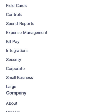
Field Cards
Controls
Spend Reports
Expense Management
Bill Pay
Integrations
Security
Corporate
Small Business
Large
Company
About