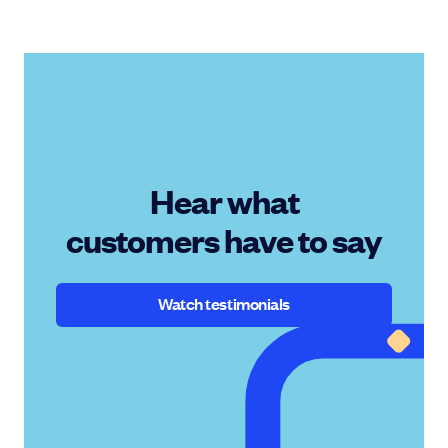
Hear what
customers have to say
Watch testimonials
Watch testimonials