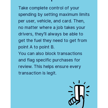
Take complete control of your
spending by setting maximum limits
per user, vehicle, and card. Then,
no matter where a job takes your
drivers, they’ll always be able to
get the fuel they need to get from
point A to point B.
You can also block transactions
and flag specific purchases for
review. This helps ensure every
transaction is legit.