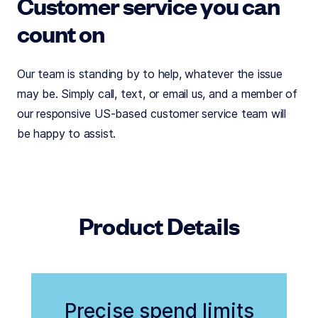
Customer service you can
count on
Our team is standing by to help, whatever the issue
may be. Simply call, text, or email us, and a member of
our responsive US-based customer service team will
be happy to assist.
Product Details
Precise spend limits