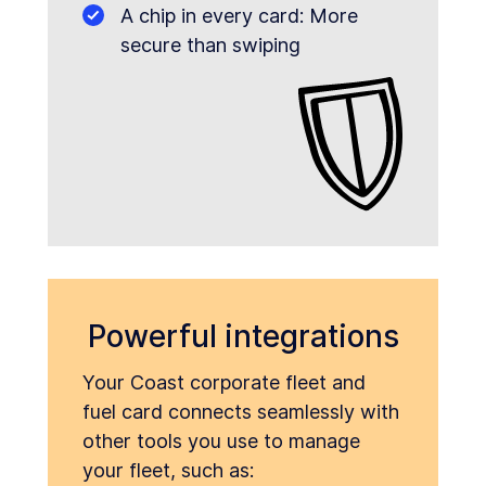
A chip in every card: More
secure than swiping
Powerful integrations
Your Coast corporate fleet and
fuel card connects seamlessly with
other tools you use to manage
your fleet, such as: