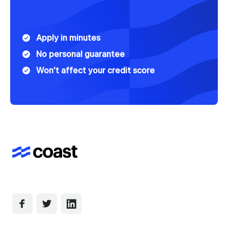
Apply in minutes
No personal guarantee
Won't affect your credit score