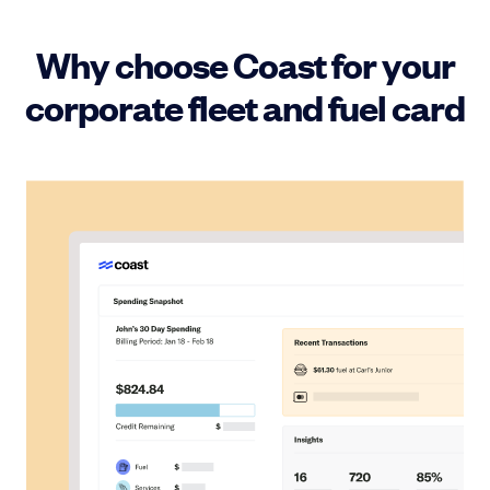
Why choose Coast for your
corporate fleet and fuel card