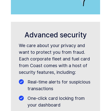
Advanced security
We care about your privacy and
want to protect you from fraud.
Each corporate fleet and fuel card
from Coast comes with a host of
security features, including:
Real-time alerts for suspicious
transactions
One-click card locking from
your dashboard