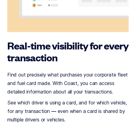
Real-time visibility for every
transaction
Find out precisely what purchases your corporate fleet
and fuel card made. With Coast, you can access
detailed information about all your transactions.
See which driver is using a card, and for which vehicle,
for any transaction — even when a card is shared by
multiple drivers or vehicles.