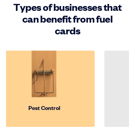
Types of businesses that
can benefit from fuel
cards
Pest Control
Cons