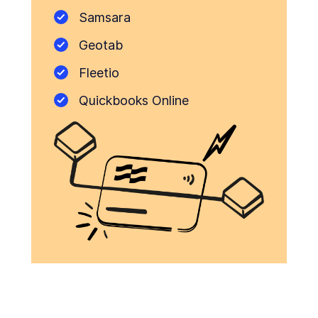
Samsara
Geotab
Fleetio
Quickbooks Online