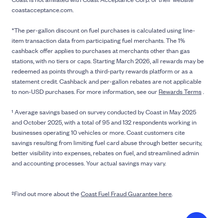
coastacceptance.com.
*The per-gallon discount on fuel purchases is calculated using line-
item transaction data from participating fuel merchants. The 1%
cashback offer applies to purchases at merchants other than gas
stations, with no tiers or caps. Starting March 2026, all rewards may be
redeemed as points through a third-party rewards platform or as a
statement credit. Cashback and per-gallon rebates are not applicable
to non-USD purchases. For more information, see our
Rewards Terms
.
¹ Average savings based on survey conducted by Coast in May 2025
and October 2025, with a total of 95 and 132 respondents working in
businesses operating 10 vehicles or more. Coast customers cite
savings resulting from limiting fuel card abuse through better security,
better visibility into expenses, rebates on fuel, and streamlined admin
and accounting processes. Your actual savings may vary.
²Find out more about the
Coast Fuel Fraud Guarantee here
.