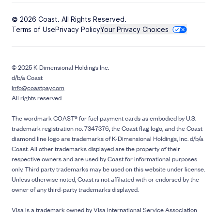
© 2026 Coast. All Rights Reserved.
Terms of Use
Privacy Policy
Your Privacy Choices
© 2025 K-Dimensional Holdings Inc.
d/b/a Coast
info@coastpay.com
All rights reserved.
The wordmark COAST® for fuel payment cards as embodied by U.S.
trademark registration no. 7347376, the Coast flag logo, and the Coast
diamond line logo are trademarks of K-Dimensional Holdings, Inc. d/b/a
Coast. All other trademarks displayed are the property of their
respective owners and are used by Coast for informational purposes
only. Third party trademarks may be used on this website under license.
Unless otherwise noted, Coast is not affiliated with or endorsed by the
owner of any third-party trademarks displayed.
Visa is a trademark owned by Visa International Service Association