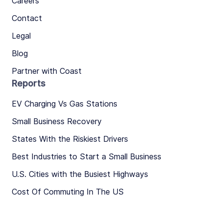
Careers
Contact
Legal
Blog
Partner with Coast
Reports
EV Charging Vs Gas Stations
Small Business Recovery
States With the Riskiest Drivers
Best Industries to Start a Small Business
U.S. Cities with the Busiest Highways
Cost Of Commuting In The US