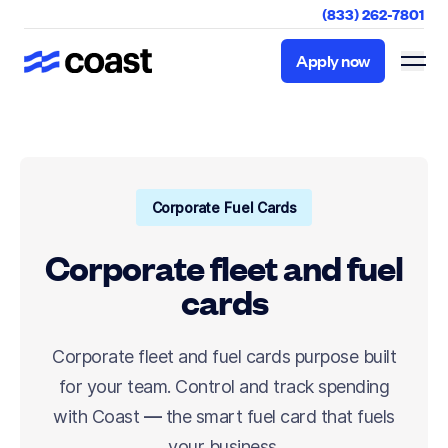
(833) 262-7801
Apply now
Apply now
Corporate Fuel Cards
Corporate fleet and fuel
cards
Corporate fleet and fuel cards purpose built
for your team. Control and track spending
with Coast — the smart fuel card that fuels
your business.