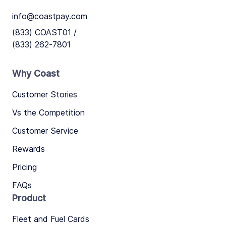
info@coastpay.com
(833) COAST01 /
(833) 262-7801
Why Coast
Customer Stories
Vs the Competition
Customer Service
Rewards
Pricing
FAQs
Product
Fleet and Fuel Cards