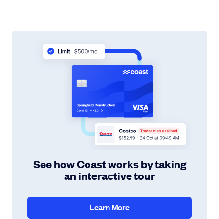
See how Coast works by taking
an interactive tour
Learn More