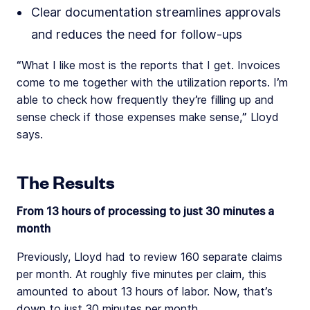
Clear documentation streamlines approvals
and reduces the need for follow-ups
“What I like most is the reports that I get. Invoices
come to me together with the utilization reports. I’m
able to check how frequently they’re filling up and
sense check if those expenses make sense,” Lloyd
says.
The Results
From 13 hours of processing to just 30 minutes a
month
Previously, Lloyd had to review 160 separate claims
per month. At roughly five minutes per claim, this
amounted to about 13 hours of labor. Now, that’s
down to just 30 minutes per month.