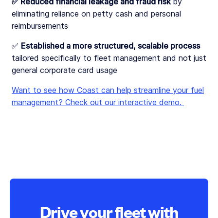
✅ Reduced financial leakage and fraud risk
by
eliminating reliance on petty cash and personal
reimbursements
✅
Established a more structured, scalable process
tailored specifically to fleet management and not just
general corporate card usage
Want to see how Coast can help streamline your fuel
management? Check out our interactive demo.
Drive your fleet with