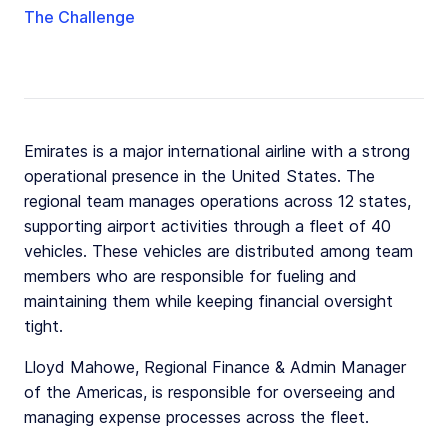
The Challenge
Emirates is a major international airline with a strong
operational presence in the United States. The
regional team manages operations across 12 states,
supporting airport activities through a fleet of 40
vehicles. These vehicles are distributed among team
members who are responsible for fueling and
maintaining them while keeping financial oversight
tight.
Lloyd Mahowe, Regional Finance & Admin Manager
of the Americas, is responsible for overseeing and
managing expense processes across the fleet.