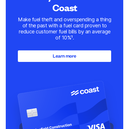
Coast
Make fuel theft and overspending a thing
of the past with a fuel card proven to
reduce customer fuel bills by an average
of 10%¹.
Learn more
Learn more