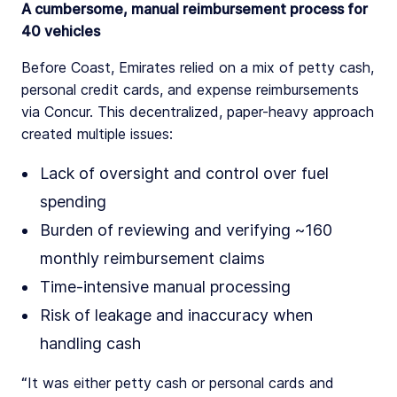
A cumbersome, manual reimbursement process for
40 vehicles
Before Coast, Emirates relied on a mix of petty cash,
personal credit cards, and expense reimbursements
via Concur. This decentralized, paper-heavy approach
created multiple issues:
Lack of oversight and control over fuel
spending
Burden of reviewing and verifying ~160
monthly reimbursement claims
Time-intensive manual processing
Risk of leakage and inaccuracy when
handling cash
“It was either petty cash or personal cards and