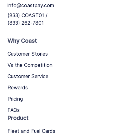
info@coastpay.com
(833) COAST01 /
(833) 262-7801
Why Coast
Customer Stories
Vs the Competition
Customer Service
Rewards
Pricing
FAQs
Product
Fleet and Fuel Cards