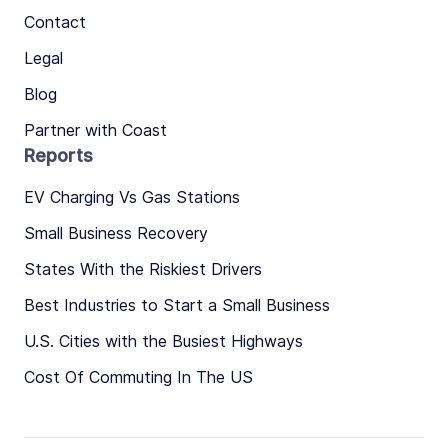
Contact
Legal
Blog
Partner with Coast
Reports
EV Charging Vs Gas Stations
Small Business Recovery
States With the Riskiest Drivers
Best Industries to Start a Small Business
U.S. Cities with the Busiest Highways
Cost Of Commuting In The US