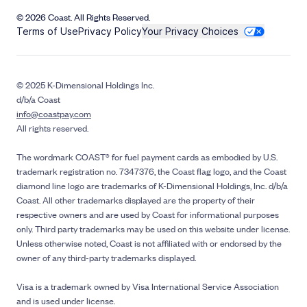
© 2026 Coast. All Rights Reserved.
Terms of Use
Privacy Policy
Your Privacy Choices
© 2025 K-Dimensional Holdings Inc.
d/b/a Coast
info@coastpay.com
All rights reserved.
The wordmark COAST® for fuel payment cards as embodied by U.S.
trademark registration no. 7347376, the Coast flag logo, and the Coast
diamond line logo are trademarks of K-Dimensional Holdings, Inc. d/b/a
Coast. All other trademarks displayed are the property of their
respective owners and are used by Coast for informational purposes
only. Third party trademarks may be used on this website under license.
Unless otherwise noted, Coast is not affiliated with or endorsed by the
owner of any third-party trademarks displayed.
Visa is a trademark owned by Visa International Service Association
and is used under license.