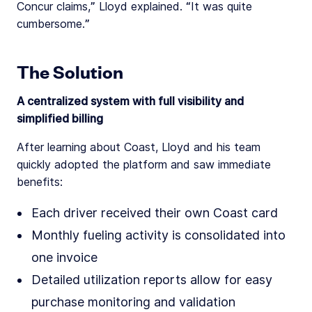
Concur claims,” Lloyd explained. “It was quite
cumbersome.”
The Solution
A centralized system with full visibility and
simplified billing
After learning about Coast, Lloyd and his team
quickly adopted the platform and saw immediate
benefits:
Each driver received their own Coast card
Monthly fueling activity is consolidated into
one invoice
Detailed utilization reports allow for easy
purchase monitoring and validation