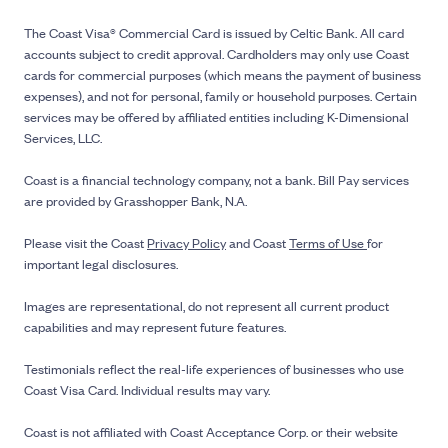
The Coast Visa® Commercial Card is issued by Celtic Bank. All card
accounts subject to credit approval. Cardholders may only use Coast
cards for commercial purposes (which means the payment of business
expenses), and not for personal, family or household purposes. Certain
services may be offered by affiliated entities including K-Dimensional
Services, LLC.
Coast is a financial technology company, not a bank. Bill Pay services
are provided by Grasshopper Bank, N.A.
Please visit the Coast
Privacy Policy
and Coast
Terms of Use
for
important legal disclosures.
Images are representational, do not represent all current product
capabilities and may represent future features.
Testimonials reflect the real-life experiences of businesses who use
Coast Visa Card. Individual results may vary.
Coast is not affiliated with Coast Acceptance Corp. or their website