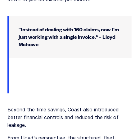
“Instead of dealing with 160 claims, now I’m
just working with a single invoice." – Lloyd
Mahowe
Beyond the time savings, Coast also introduced
better financial controls and reduced the risk of
leakage.
From Lloyd’s perspective, the structured, fleet-