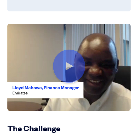
Learn More
The Challenge