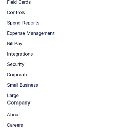
Field Cards
Controls
Spend Reports
Expense Management
Bill Pay
Integrations
Security
Corporate
Small Business
Large
Company
About
Careers