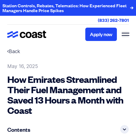
Station Controls, Rebates, Telematics: How Experienced Fleet
Managers Handle Price Spikes
(833) 262-7801
Apply now
Apply now
Back
May 16, 2025
How Emirates Streamlined
Their Fuel Management and
Saved 13 Hours a Month with
Coast
Contents