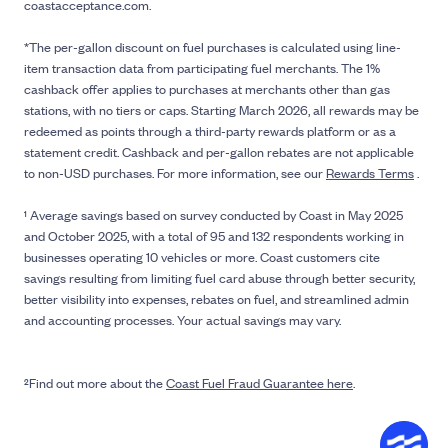
coastacceptance.com.
*The per-gallon discount on fuel purchases is calculated using line-
item transaction data from participating fuel merchants. The 1%
cashback offer applies to purchases at merchants other than gas
stations, with no tiers or caps. Starting March 2026, all rewards may be
redeemed as points through a third-party rewards platform or as a
statement credit. Cashback and per-gallon rebates are not applicable
to non-USD purchases. For more information, see our
Rewards Terms
.
¹ Average savings based on survey conducted by Coast in May 2025
and October 2025, with a total of 95 and 132 respondents working in
businesses operating 10 vehicles or more. Coast customers cite
savings resulting from limiting fuel card abuse through better security,
better visibility into expenses, rebates on fuel, and streamlined admin
and accounting processes. Your actual savings may vary.
²Find out more about the
Coast Fuel Fraud Guarantee here
.