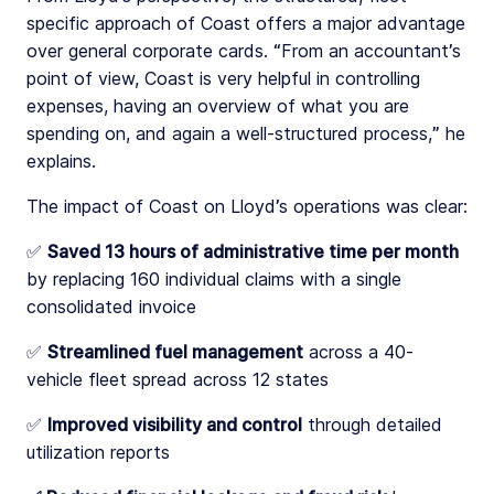
specific approach of Coast offers a major advantage
over general corporate cards. “From an accountant’s
point of view, Coast is very helpful in controlling
expenses, having an overview of what you are
spending on, and again a well-structured process,” he
explains.
The impact of Coast on Lloyd’s operations was clear:
✅
Saved 13 hours of administrative time per month
by replacing 160 individual claims with a single
consolidated invoice
✅
Streamlined fuel management
across a 40-
vehicle fleet spread across 12 states
✅
Improved visibility and control
through detailed
utilization reports