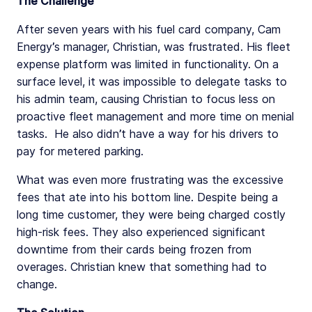
The Challenge
After seven years with his fuel card company, Cam
Energy’s manager, Christian, was frustrated. His fleet
expense platform was limited in functionality. On a
surface level, it was impossible to delegate tasks to
his admin team, causing Christian to focus less on
proactive fleet management and more time on menial
tasks. He also didn’t have a way for his drivers to
pay for metered parking.
What was even more frustrating was the excessive
fees that ate into his bottom line. Despite being a
long time customer, they were being charged costly
high-risk fees. They also experienced significant
downtime from their cards being frozen from
overages. Christian knew that something had to
change.