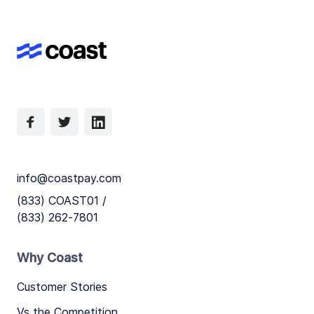
info@coastpay.com
(833) COAST01 /
(833) 262-7801
Why Coast
Customer Stories
Vs the Competition