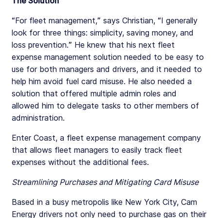
The Solution
“For fleet management,” says Christian, “I generally
look for three things: simplicity, saving money, and
loss prevention.” He knew that his next fleet
expense management solution needed to be easy to
use for both managers and drivers, and it needed to
help him avoid fuel card misuse. He also needed a
solution that offered multiple admin roles and
allowed him to delegate tasks to other members of
administration.
Enter Coast, a fleet expense management company
that allows fleet managers to easily track fleet
expenses without the additional fees.
Streamlining Purchases and Mitigating Card Misuse
Based in a busy metropolis like New York City, Cam
Energy drivers not only need to purchase gas on their