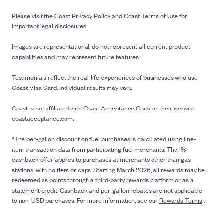
Please visit the Coast
Privacy Policy
and Coast
Terms of Use
for
important legal disclosures.
Images are representational, do not represent all current product
capabilities and may represent future features.
Testimonials reflect the real-life experiences of businesses who use
Coast Visa Card. Individual results may vary.
Coast is not affiliated with Coast Acceptance Corp. or their website
coastacceptance.com.
*The per-gallon discount on fuel purchases is calculated using line-
item transaction data from participating fuel merchants. The 1%
cashback offer applies to purchases at merchants other than gas
stations, with no tiers or caps. Starting March 2026, all rewards may be
redeemed as points through a third-party rewards platform or as a
statement credit. Cashback and per-gallon rebates are not applicable
to non-USD purchases. For more information, see our
Rewards Terms
.