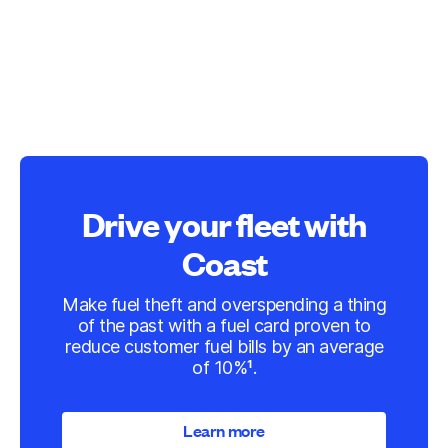
Drive your fleet with
Coast
Make fuel theft and overspending a thing
of the past with a fuel card proven to
reduce customer fuel bills by an average
of 10%¹.
Learn more