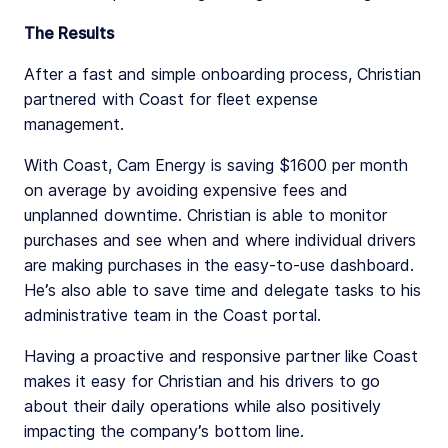
The Results
After a fast and simple onboarding process, Christian
partnered with Coast for fleet expense
management.
With Coast, Cam Energy is saving $1600 per month
on average by avoiding expensive fees and
unplanned downtime. Christian is able to monitor
purchases and see when and where individual drivers
are making purchases in the easy-to-use dashboard.
He’s also able to save time and delegate tasks to his
administrative team in the Coast portal.
Having a proactive and responsive partner like Coast
makes it easy for Christian and his drivers to go
about their daily operations while also positively
impacting the company’s bottom line.