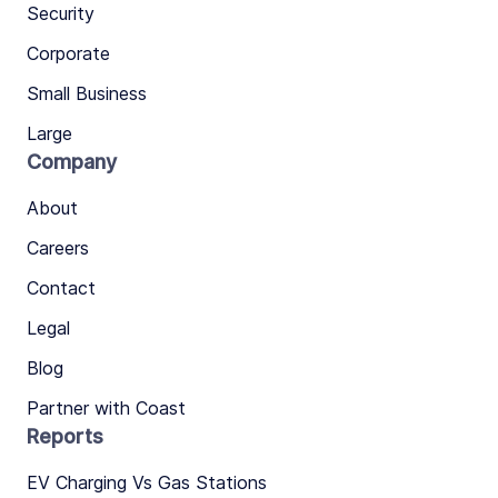
Security
Corporate
Small Business
Large
Company
About
Careers
Contact
Legal
Blog
Partner with Coast
Reports
EV Charging Vs Gas Stations