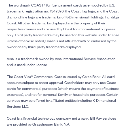
The wordmark COAST® for fuel payment cards as embodied by U.S.
trademark registration no. 7347376, the Coast flag logo, and the Coast
diamond line logo are trademarks of K-Dimensional Holdings, Inc. d/b/a
Coast. All other trademarks displayed are the property of their
respective owners and are used by Coast for informational purposes
only. Third party trademarks may be used on this website under license.
Unless otherwise noted, Coast is not affiliated with or endorsed by the
owner of any third-party trademarks displayed.
Visa is a trademark owned by Visa International Service Association
and is used under license.
The Coast Visa® Commercial Card is issued by Celtic Bank. All card
accounts subject to credit approval. Cardholders may only use Coast
cards for commercial purposes (which means the payment of business
expenses), and not for personal, family or household purposes. Certain
services may be offered by affiliated entities including K-Dimensional
Services, LLC.
Coast is a financial technology company, not a bank. Bill Pay services
are provided by Grasshopper Bank, N.A.