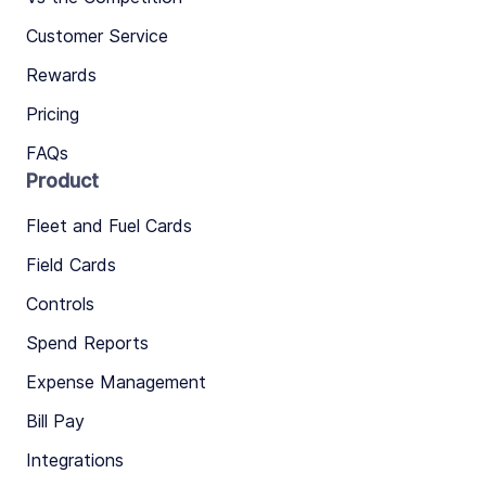
Customer Service
Rewards
Pricing
FAQs
Product
Fleet and Fuel Cards
Field Cards
Controls
Spend Reports
Expense Management
Bill Pay
Integrations