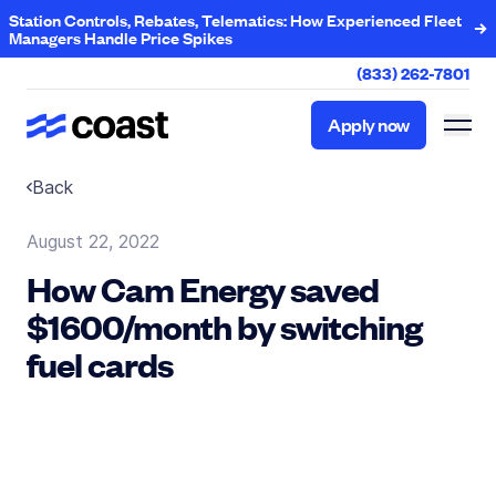
Station Controls, Rebates, Telematics: How Experienced Fleet
Managers Handle Price Spikes
(833) 262-7801
Apply now
Apply now
Back
August 22, 2022
How Cam Energy saved
$1600/month by switching
fuel cards