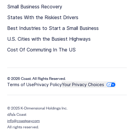
Small Business Recovery
States With the Riskiest Drivers
Best Industries to Start a Small Business
U.S. Cities with the Busiest Highways
Cost Of Commuting In The US
© 2026 Coast. All Rights Reserved.
Terms of Use
Privacy Policy
Your Privacy Choices
© 2025 K-Dimensional Holdings Inc.
d/b/a Coast
info@coastpay.com
All rights reserved.