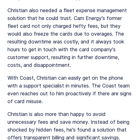
Christian also needed a fleet expense management
solution that he could trust. Cam Energy’s former
fleet card not only charged hefty fees, but they
would also freeze the cards due to overages. The
resulting downtime was costly, and it always took
hours to get in touch with the card company’s
customer support, resulting in further downtime,
costs, and disappointment.
With Coast, Christian can easily get on the phone
with a support specialist in minutes. The Coast team
even reaches out to him proactively if there are signs
of card misuse.
Christian is also more than happy to avoid
unnecessary fees and save money. Instead of being
shocked by hidden fees, he’s found a solution that
offers transparent billing and significant savings.