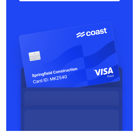
Learn more