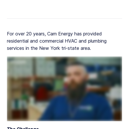
For over 20 years, Cam Energy has provided
residential and commercial HVAC and plumbing
services in the New York tri-state area.