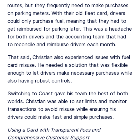
routes, but they frequently need to make purchases
on parking meters. With their old fleet card, drivers
could only purchase fuel, meaning that they had to
get reimbursed for parking later. This was a headache
for both drivers and the accounting team that had
to reconcile and reimburse drivers each month.
That said, Christian also experienced issues with fuel
card misuse. He needed a solution that was flexible
enough to let drivers make necessary purchases while
also having robust controls.
Switching to Coast gave his team the best of both
worlds. Christian was able to set limits and monitor
transactions to avoid misuse while ensuring his
drivers could make fast and simple purchases.
Using a Card with Transparent Fees and
Comprehensive Customer Support