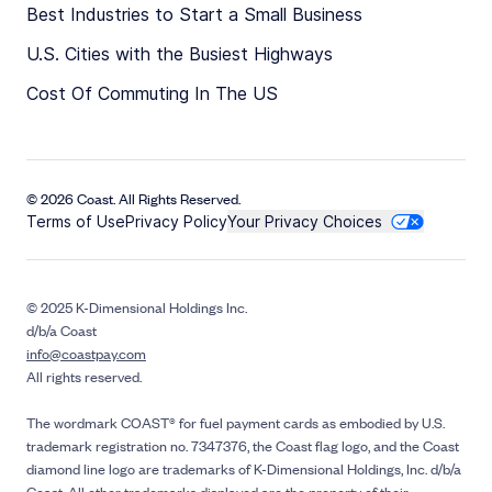
Best Industries to Start a Small Business
U.S. Cities with the Busiest Highways
Cost Of Commuting In The US
© 2026 Coast. All Rights Reserved.
Terms of Use
Privacy Policy
Your Privacy Choices
© 2025 K-Dimensional Holdings Inc.
d/b/a Coast
info@coastpay.com
All rights reserved.
The wordmark COAST® for fuel payment cards as embodied by U.S.
trademark registration no. 7347376, the Coast flag logo, and the Coast
diamond line logo are trademarks of K-Dimensional Holdings, Inc. d/b/a
Coast. All other trademarks displayed are the property of their