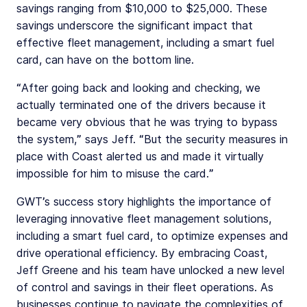
savings ranging from $10,000 to $25,000. These
savings underscore the significant impact that
effective fleet management, including a smart fuel
card, can have on the bottom line.
“After going back and looking and checking, we
actually terminated one of the drivers because it
became very obvious that he was trying to bypass
the system,” says Jeff. “But the security measures in
place with Coast alerted us and made it virtually
impossible for him to misuse the card.”
GWT’s success story highlights the importance of
leveraging innovative fleet management solutions,
including a smart fuel card, to optimize expenses and
drive operational efficiency. By embracing Coast,
Jeff Greene and his team have unlocked a new level
of control and savings in their fleet operations. As
businesses continue to navigate the complexities of