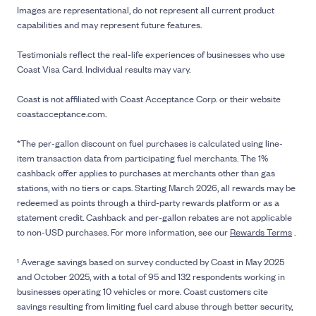
Images are representational, do not represent all current product
capabilities and may represent future features.
Testimonials reflect the real-life experiences of businesses who use
Coast Visa Card. Individual results may vary.
Coast is not affiliated with Coast Acceptance Corp. or their website
coastacceptance.com.
*The per-gallon discount on fuel purchases is calculated using line-
item transaction data from participating fuel merchants. The 1%
cashback offer applies to purchases at merchants other than gas
stations, with no tiers or caps. Starting March 2026, all rewards may be
redeemed as points through a third-party rewards platform or as a
statement credit. Cashback and per-gallon rebates are not applicable
to non-USD purchases. For more information, see our
Rewards Terms
.
¹ Average savings based on survey conducted by Coast in May 2025
and October 2025, with a total of 95 and 132 respondents working in
businesses operating 10 vehicles or more. Coast customers cite
savings resulting from limiting fuel card abuse through better security,