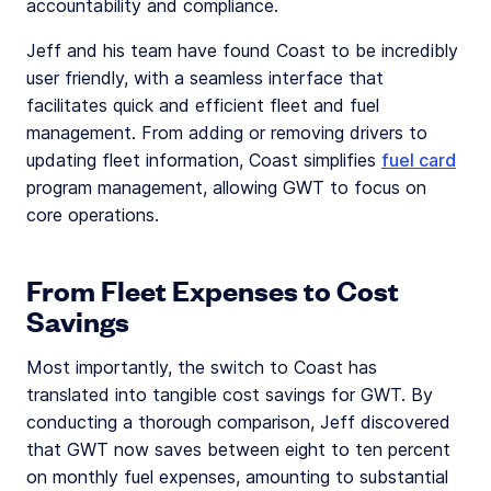
accountability and compliance.
Jeff and his team have found Coast to be incredibly
user friendly, with a seamless interface that
facilitates quick and efficient fleet and fuel
management. From adding or removing drivers to
updating fleet information, Coast simplifies
fuel card
program management, allowing GWT to focus on
core operations.
From Fleet Expenses to Cost
Savings
Most importantly, the switch to Coast has
translated into tangible cost savings for GWT. By
conducting a thorough comparison, Jeff discovered
that GWT now saves between eight to ten percent
on monthly fuel expenses, amounting to substantial