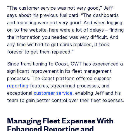
“The customer service was not very good,” Jeff
says about his previous fuel card. “The dashboards
and reporting were not very good. And when logging
on to the website, here were a lot of delays – finding
the information you needed was very difficult. And
any time we had to get cards replaced, it took
forever to get them replaced.”
Since transitioning to Coast, GWT has experienced a
significant improvement in its fleet management
processes. The Coast platform offered superior
reporting
features, streamlined processes, and
exceptional
customer service
, enabling Jeff and his
team to gain better control over their fleet expenses.
Managing Fleet Expenses With
Enhanced Reporting and