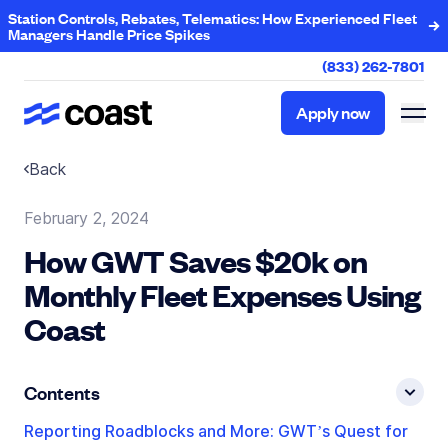
Station Controls, Rebates, Telematics: How Experienced Fleet
Managers Handle Price Spikes
(833) 262-7801
Apply now
Apply now
Back
February 2, 2024
How GWT Saves $20k on
Monthly Fleet Expenses Using
Coast
Contents
Reporting Roadblocks and More: GWT’s Quest for