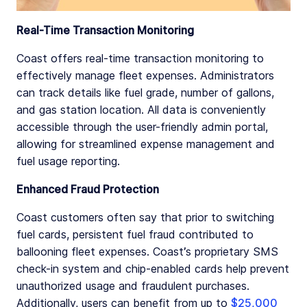
Real-Time Transaction Monitoring
Coast offers real-time transaction monitoring to
effectively manage fleet expenses. Administrators
can track details like fuel grade, number of gallons,
and gas station location. All data is conveniently
accessible through the user-friendly admin portal,
allowing for streamlined expense management and
fuel usage reporting.
Enhanced Fraud Protection
Coast customers often say that prior to switching
fuel cards, persistent fuel fraud contributed to
ballooning fleet expenses. Coast’s proprietary SMS
check-in system and chip-enabled cards help prevent
unauthorized usage and fraudulent purchases.
Additionally, users can benefit from up to
$25,000