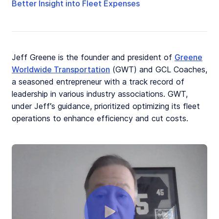
Better Insight into Fleet Expenses
Jeff Greene is the founder and president of
Greene
Worldwide Transportation
(GWT) and GCL Coaches,
a seasoned entrepreneur with a track record of
leadership in various industry associations. GWT,
under Jeff’s guidance, prioritized optimizing its fleet
operations to enhance efficiency and cut costs.