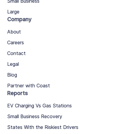
Small Business
Large
Company
About
Careers
Contact
Legal
Blog
Partner with Coast
Reports
EV Charging Vs Gas Stations
Small Business Recovery
States With the Riskiest Drivers