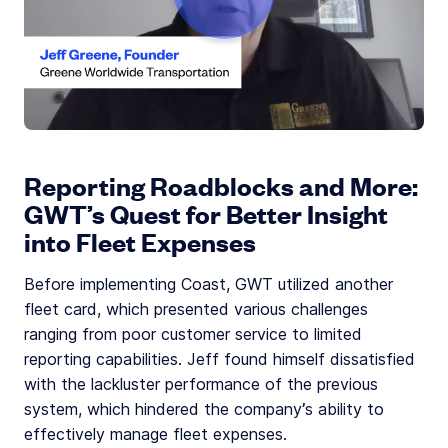
Reporting Roadblocks and More:
GWT’s Quest for Better Insight
into Fleet Expenses
Before implementing Coast, GWT utilized another
fleet card, which presented various challenges
ranging from poor customer service to limited
reporting capabilities. Jeff found himself dissatisfied
with the lackluster performance of the previous
system, which hindered the company’s ability to
effectively manage fleet expenses.