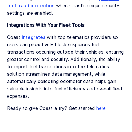
fuel fraud protection
when Coast’s unique security
settings are enabled.
Integrations With Your Fleet Tools
Coast
integrates
with top telematics providers so
users can proactively block suspicious fuel
transactions occurring outside their vehicles, ensuring
greater control and security. Additionally, the ability
to import fuel transactions into the telematics
solution streamlines data management, while
automatically collecting odometer data helps gain
valuable insights into fuel efficiency and overall fleet
expenses.
Ready to give Coast a try? Get started
here