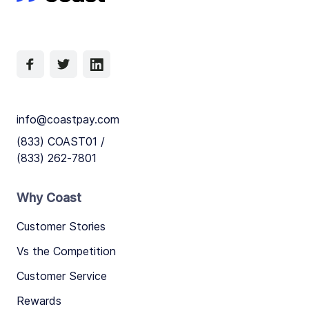
info@coastpay.com
(833) COAST01 /
(833) 262-7801
Why Coast
Customer Stories
Vs the Competition
Customer Service
Rewards