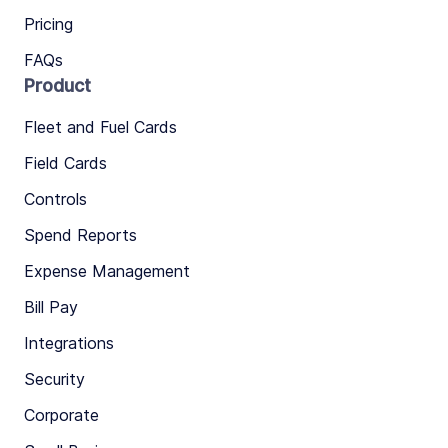
Pricing
FAQs
Product
Fleet and Fuel Cards
Field Cards
Controls
Spend Reports
Expense Management
Bill Pay
Integrations
Security
Corporate