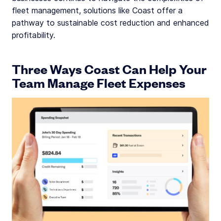
fleet management, solutions like Coast offer a
pathway to sustainable cost reduction and enhanced
profitability.
Three Ways Coast Can Help Your
Team Manage Fleet Expenses