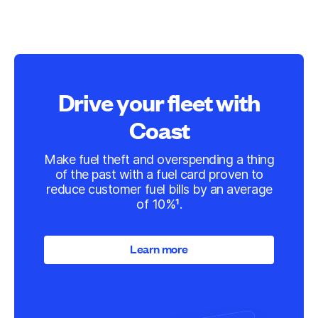
Drive your fleet with
Coast
Make fuel theft and overspending a thing
of the past with a fuel card proven to
reduce customer fuel bills by an average
of 10%¹.
Learn more
Learn more