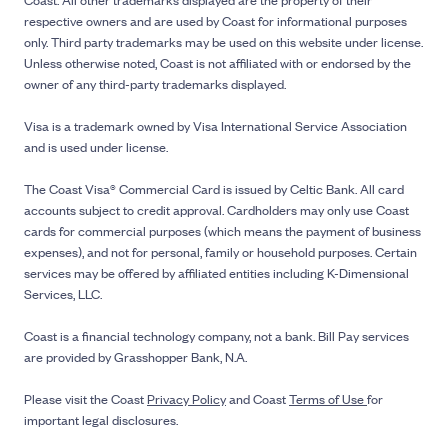
respective owners and are used by Coast for informational purposes
only. Third party trademarks may be used on this website under license.
Unless otherwise noted, Coast is not affiliated with or endorsed by the
owner of any third-party trademarks displayed.
Visa is a trademark owned by Visa International Service Association
and is used under license.
The Coast Visa® Commercial Card is issued by Celtic Bank. All card
accounts subject to credit approval. Cardholders may only use Coast
cards for commercial purposes (which means the payment of business
expenses), and not for personal, family or household purposes. Certain
services may be offered by affiliated entities including K-Dimensional
Services, LLC.
Coast is a financial technology company, not a bank. Bill Pay services
are provided by Grasshopper Bank, N.A.
Please visit the Coast
Privacy Policy
and Coast
Terms of Use
for
important legal disclosures.