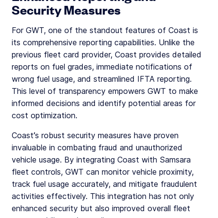
Security Measures
For GWT, one of the standout features of Coast is
its comprehensive reporting capabilities. Unlike the
previous fleet card provider, Coast provides detailed
reports on fuel grades, immediate notifications of
wrong fuel usage, and streamlined IFTA reporting.
This level of transparency empowers GWT to make
informed decisions and identify potential areas for
cost optimization.
Coast’s robust security measures have proven
invaluable in combating fraud and unauthorized
vehicle usage. By integrating Coast with Samsara
fleet controls, GWT can monitor vehicle proximity,
track fuel usage accurately, and mitigate fraudulent
activities effectively. This integration has not only
enhanced security but also improved overall fleet